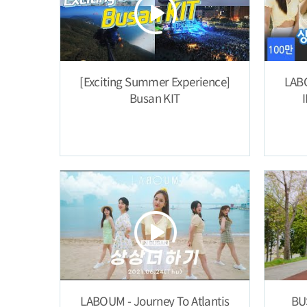
[Exciting Summer Experience]
LABO
Busan KIT
LABOUM - Journey To Atlantis
BU