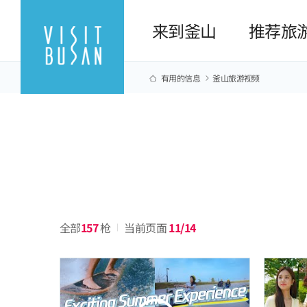
来到釜山
推荐旅
有用的信息
釜山旅游视频
全部
157
枪
当前页面
11/14