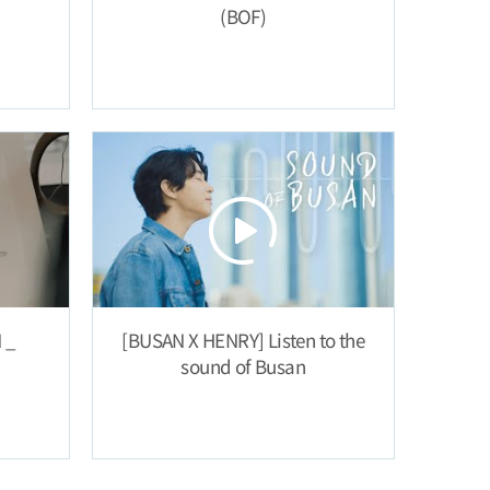
(BOF)
 _
[BUSAN X HENRY] Listen to the
sound of Busan