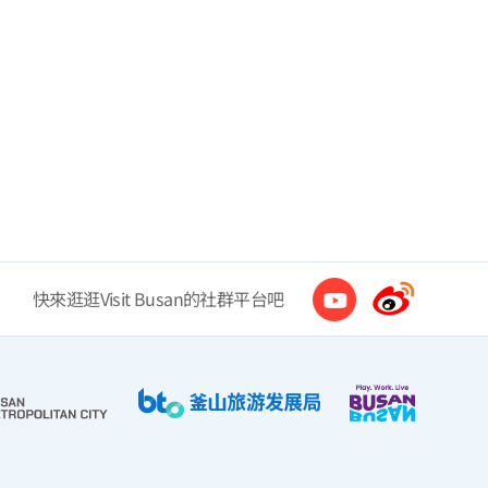
快來逛逛Visit Busan的社群平台吧