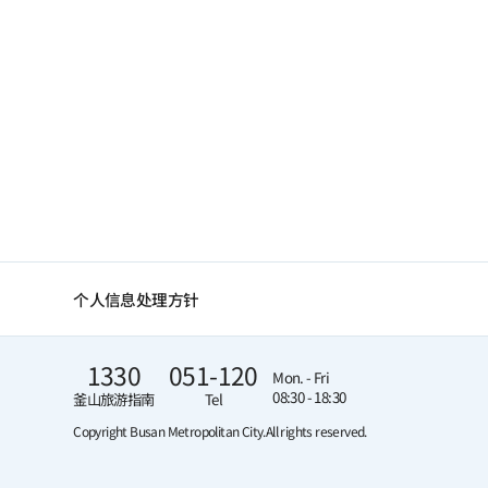
个人信息处理方针
1330
051-120
Mon. - Fri
08:30 - 18:30
釜山旅游指南
Tel
Copyright Busan Metropolitan City.
All rights reserved.