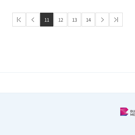
11
12
13
14