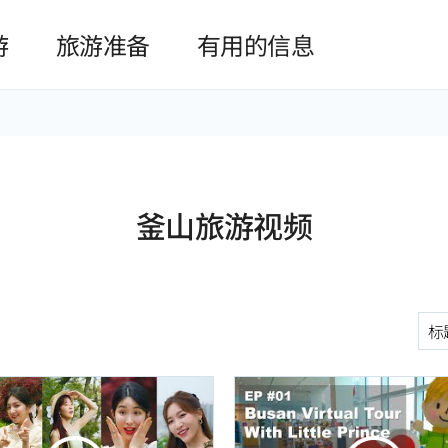
본문 바로가기
游
旅游准备
有用的信息
釜山旅游视频
구