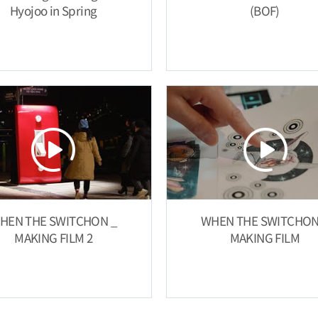
Hyojoo in Spring
(BOF)
HEN THE SWITCHON _
WHEN THE SWITCHON
MAKING FILM 2
MAKING FILM