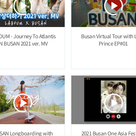
UM - Journey To Atlantis
Busan Virtual Tour with L
IN BUSAN 2021 ver. MV
Prince EP#01
SAN Longboarding with
2021 Busan One Asia Fest