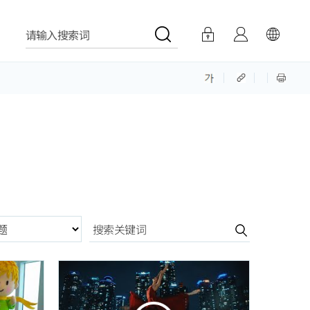
请输入搜索词
분항목