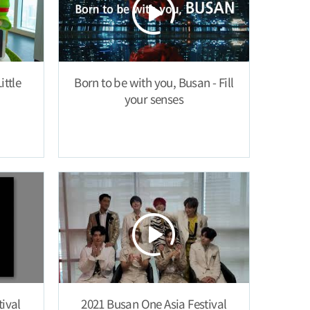
ittle
Born to be with you, Busan - Fill
your senses
ival
2021 Busan One Asia Festival