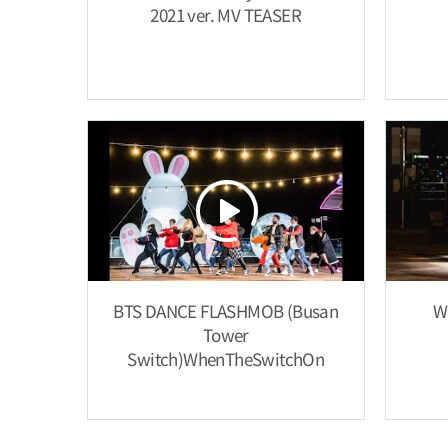
2021 ver. MV TEASER
BTS DANCE FLASHMOB (Busan
W
Tower
Switch)WhenTheSwitchOn