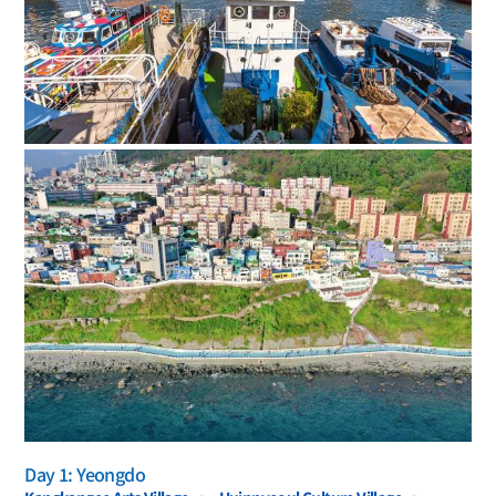
Day 1: Yeongdo