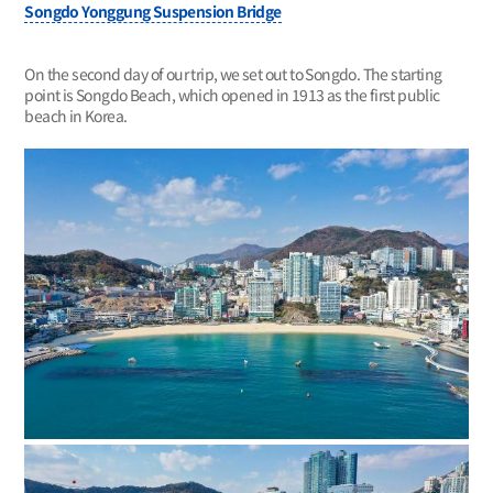
Songdo Yonggung Suspension Bridge
On the second day of our trip, we set out to Songdo. The starting
point is Songdo Beach, which opened in 1913 as the first public
beach in Korea.