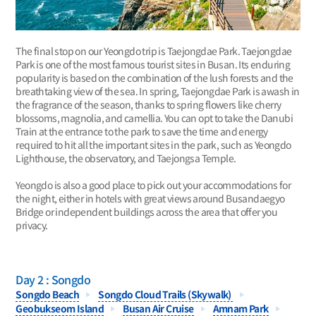
The final stop on our Yeongdo trip is Taejongdae Park. Taejongdae
Park is one of the most famous tourist sites in Busan. Its enduring
popularity is based on the combination of the lush forests and the
breathtaking view of the sea. In spring, Taejongdae Park is awash in
the fragrance of the season, thanks to spring flowers like cherry
blossoms, magnolia, and camellia. You can opt to take the Danubi
Train at the entrance to the park to save the time and energy
required to hit all the important sites in the park, such as Yeongdo
Lighthouse, the observatory, and Taejongsa Temple.
Yeongdo is also a good place to pick out your accommodations for
the night, either in hotels with great views around Busandaegyo
Bridge or independent buildings across the area that offer you
privacy.
Day 2 : Songdo
Songdo Beach
Songdo Cloud Trails (Skywalk)
Geobukseom Island
Busan Air Cruise
Amnam Park