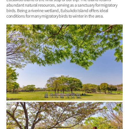
abundant natural resources, serving as a sanctuary for migratory
birds. Being a riverine wetland, Eulsukdo Island offers ideal
conditions for many migratory birds to winter in the area.