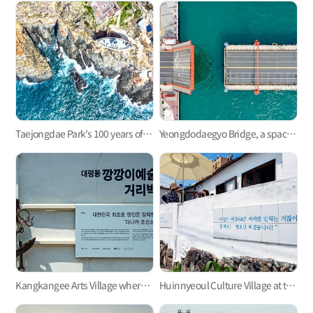
Taejongdae Park’s 100 years of history with Yeongdo Lighthouse
Yeongdodaegyo Bridge, a space of promises and tears
Kangkangee Arts Village where history lives on
Huinnyeoul Culture Village at the end of the steep cliff