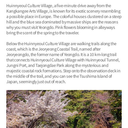
Huinnyeoul Culture Village, a five-minute drive away from the
Kangkangee Arts Village, is known for its exotic scenery resembling
a possible place in Europe. The colorful houses clustered on a steep
hill and the blue sea dominated by massive ships are the reasons
why you must visit Yeongdo. Pink flowers blooming in alleyways
bring the scent of the spring to the traveler.
Below the Huinnyeoul Culture Village are walking trails along the
coast, which is the Jeoryeong Coastal Trail, named after
Jeoryeongdo, the former name of Yeongdo. It is a 10 km-long trail
that connects Huinnyeoul Culture Village with Huinnyeoul Tunnel,
Jungni Port, and Taejongdae Park along the mysterious and
majestic coastal rock formations. Step onto the observation deck in
the middle of the trail, and you can see the Tsushima Island of
Japan, seemingly just out of reach.