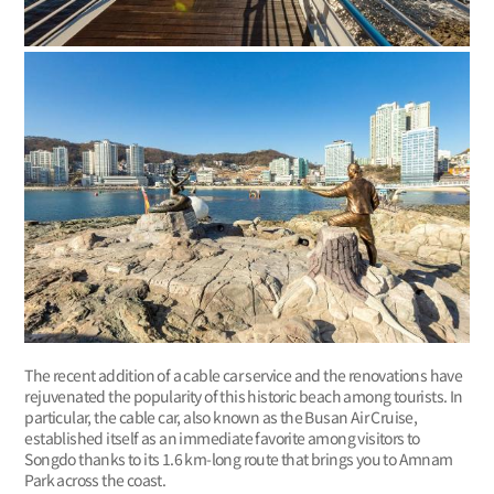
The recent addition of a cable car service and the renovations have
rejuvenated the popularity of this historic beach among tourists. In
particular, the cable car, also known as the Busan Air Cruise,
established itself as an immediate favorite among visitors to
Songdo thanks to its 1.6 km-long route that brings you to Amnam
Park across the coast.