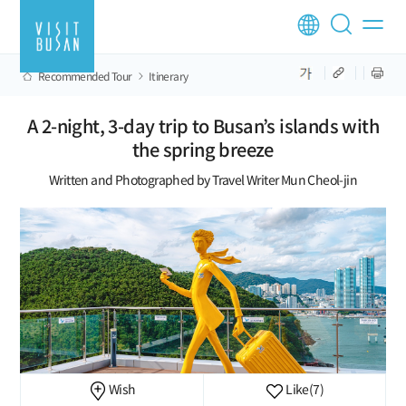
Recommended Tour
Itinerary
A 2-night, 3-day trip to Busan’s islands with
the spring breeze
Written and Photographed by Travel Writer Mun Cheol-jin
Wish
Like
(7)