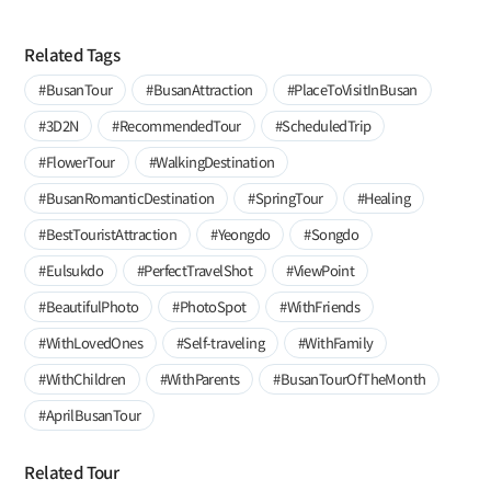
Related Tags
#BusanTour
#BusanAttraction
#PlaceToVisitInBusan
#3D2N
#RecommendedTour
#ScheduledTrip
#FlowerTour
#WalkingDestination
#BusanRomanticDestination
#SpringTour
#Healing
#BestTouristAttraction
#Yeongdo
#Songdo
#Eulsukdo
#PerfectTravelShot
#ViewPoint
#BeautifulPhoto
#PhotoSpot
#WithFriends
#WithLovedOnes
#Self-traveling
#WithFamily
#WithChildren
#WithParents
#BusanTourOfTheMonth
#AprilBusanTour
Related Tour