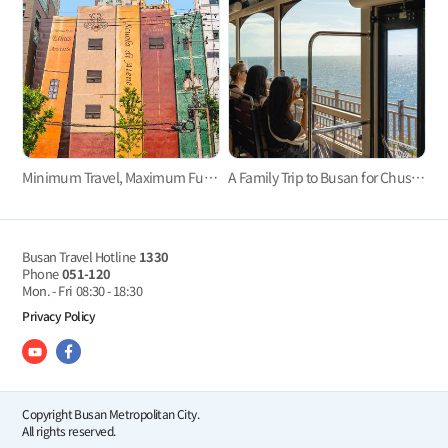
Minimum Travel, Maximum Fun! Time-Efficient Trip in Jung-Gu, Busan
A Family Trip to Busan for Chuseok
Busan Travel Hotline
1330
Phone
051-120
Mon. - Fri
08:30 - 18:30
Privacy Policy
Copyright Busan Metropolitan City.
All rights reserved.