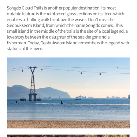
Songdo Cloud Trails is another popular destination. Its most
notable feature is the reinforced glass sections on its floor, which
enables a thrilling walk far above the waves. Don’t miss the
Geobukseom Island, from which the name Songdo comes. This
small island in the middle of the trails is the site of a local legend, a
love story between the daughter of the sea dragon and a
fisherman. Today, Geobukseom Island remembers the legend with
statues of the lovers.