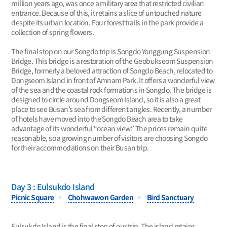
million years ago, was once a military area that restricted civilian
entrance. Because of this, it retains a slice of untouched nature
despite its urban location. Four forest trails in the park provide a
collection of spring flowers.
The final stop on our Songdo trip is Songdo Yonggung Suspension
Bridge. This bridge is a restoration of the Geobukseom Suspension
Bridge, formerly a beloved attraction of Songdo Beach, relocated to
Dongseom Island in front of Amnam Park. It offers a wonderful view
of the sea and the coastal rock formations in Songdo. The bridge is
designed to circle around Dongseom Island, so it is also a great
place to see Busan’s sea from different angles. Recently, a number
of hotels have moved into the Songdo Beach area to take
advantage of its wonderful “ocean view.” The prices remain quite
reasonable, so a growing number of visitors are choosing Songdo
for their accommodations on their Busan trip.
Day 3 : Eulsukdo Island
Picnic Square
Chohwawon Garden
Bird Sanctuary
Eulsukdo Island is the final stop of our trip. The island retains