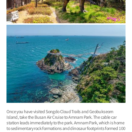
Once you have visited Songdo Cloud Trails and Geobukseom
Island, take the Busan Air Cruise to Amnam Park. The cable car
station leads immediately to the park. Amnam Park, which is home
to sedimentary rock formations and dinosaur footprints formed 100