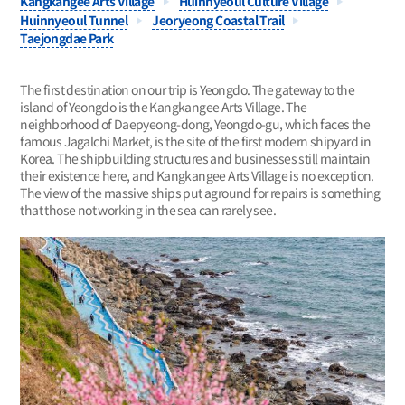
Kangkangee Arts Village
Huinnyeoul Culture Village
Huinnyeoul Tunnel
Jeoryeong Coastal Trail
Taejongdae Park
The first destination on our trip is Yeongdo. The gateway to the
island of Yeongdo is the Kangkangee Arts Village. The
neighborhood of Daepyeong-dong, Yeongdo-gu, which faces the
famous Jagalchi Market, is the site of the first modern shipyard in
Korea. The shipbuilding structures and businesses still maintain
their existence here, and Kangkangee Arts Village is no exception.
The view of the massive ships put aground for repairs is something
that those not working in the sea can rarely see.