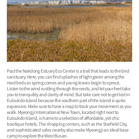
Past the Nakdong Estuary Eco Center is a trail that leads to the bird
sanctuary. Here, you can find splashes of light green among the
reed beds as spring comes and young leaves begin to sprout.
Listen to the wind rustling through the reeds, and let your feet take
you to tranquility and clarity of mind. But take care not to get lost in
Eulsukdo Island because the southern part of the island is quite
expansive. Make sure to have a map to track your movement as you
walk. Myeongji International New Town, located right next to
Eulsukdo Island, is home to a selection of affordable, yet chic
boutique hotels. The shopping centers, such as the Starfield City,
and sophisticated cafes nearby also make Myeongji an ideal base
camp to explore the West Busan.