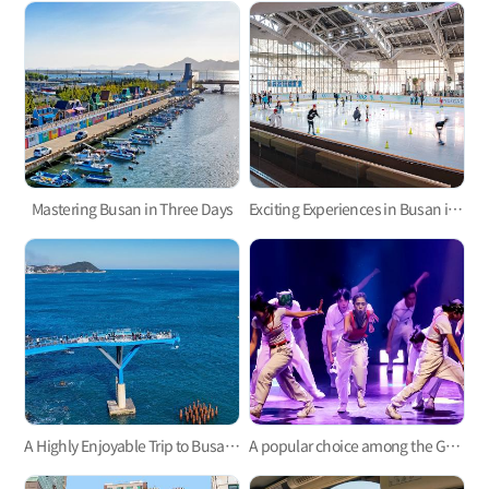
Mastering Busan in Three Days
Exciting Experiences in Busan in Winter for 2 Days and 1 Night
A Highly Enjoyable Trip to Busan with the Whole Family for Two Nights and Three Days
A popular choice among the Gen Z: A three-day trip to experience the Korean culture