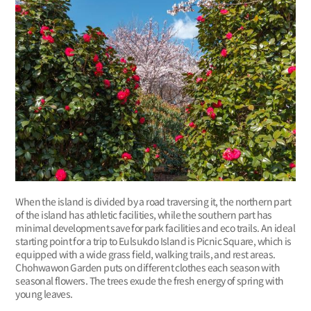
When the island is divided by a road traversing it, the northern part
of the island has athletic facilities, while the southern part has
minimal development save for park facilities and eco trails. An ideal
starting point for a trip to Eulsukdo Island is Picnic Square, which is
equipped with a wide grass field, walking trails, and rest areas.
Chohwawon Garden puts on different clothes each season with
seasonal flowers. The trees exude the fresh energy of spring with
young leaves.