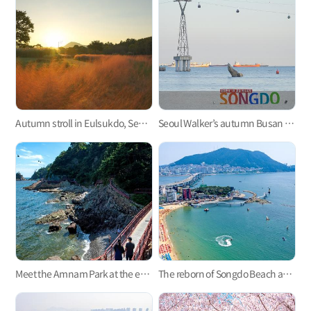
Autumn stroll in Eulsukdo, Seoul Walker’s Busan Trip
Seoul Walker’s autumn Busan trip to Songdo Beach and the surrounding area
Meet the Amnam Park at the edge of southern part of Amnam Peninsula
The reborn of Songdo Beach after 100 years