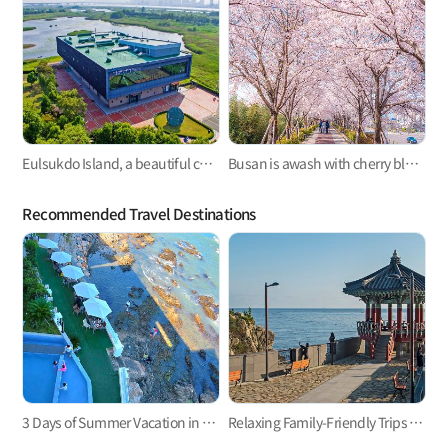
Eulsukdo Island, a beautiful cultural feast with migratory birds
Busan is awash with cherry blossoms ~✿
Recommended Travel Destinations
3 Days of Summer Vacation in Busan
Relaxing Family-Friendly Trips to East Busan! Haeundae and Gijang