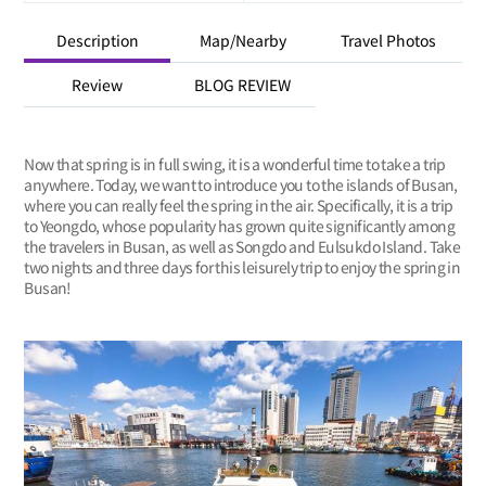
Description
Map/Nearby
Travel Photos
Review
BLOG REVIEW
Now that spring is in full swing, it is a wonderful time to take a trip
anywhere. Today, we want to introduce you to the islands of Busan,
where you can really feel the spring in the air. Specifically, it is a trip
to Yeongdo, whose popularity has grown quite significantly among
the travelers in Busan, as well as Songdo and Eulsukdo Island. Take
two nights and three days for this leisurely trip to enjoy the spring in
Busan!