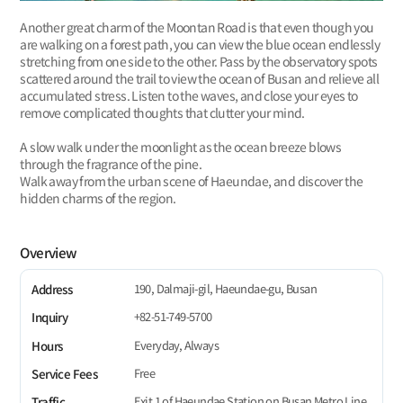
Another great charm of the Moontan Road is that even though you
are walking on a forest path, you can view the blue ocean endlessly
stretching from one side to the other. Pass by the observatory spots
scattered around the trail to view the ocean of Busan and relieve all
accumulated stress. Listen to the waves, and close your eyes to
remove complicated thoughts that clutter your mind.
A slow walk under the moonlight as the ocean breeze blows
through the fragrance of the pine.
Walk away from the urban scene of Haeundae, and discover the
hidden charms of the region.
Overview
190, Dalmaji-gil, Haeundae-gu, Busan
Address
+82-51-749-5700
Inquiry
Everyday, Always
Hours
Free
Service Fees
Exit 1 of Haeundae Station on Busan Metro Line
Traffic