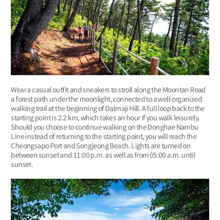
Wear a casual outfit and sneakers to stroll along the Moontan Road
a forest path under the moonlight, connected to a well-organized
walking trail at the beginning of Dalmaji Hill. A full loop back to the
starting point is 2.2 km, which takes an hour if you walk leisurely.
Should you choose to continue walking on the Donghae Nambu
Line instead of returning to the starting point, you will reach the
Cheongsapo Port and Songjeong Beach. Lights are turned on
between sunset and 11:00 p.m. as well as from 05:00 a.m. until
sunset.