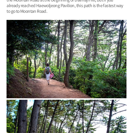
already reached Haewoljeong Pavilion, this path is the fastest way
to go to Moontan Road.