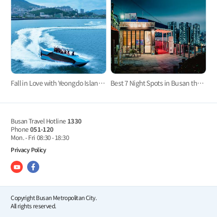
Fall in Love with Yeongdo Island! The Best Travel Guide to Yeongdo Island
Best 7 Night Spots in Busan that comes alive after dark
Busan Travel Hotline
1330
Phone
051-120
Mon. - Fri
08:30 - 18:30
Privacy Policy
Copyright Busan Metropolitan City.
All rights reserved.