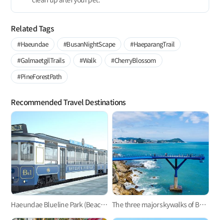
Related Tags
#Haeundae
#BusanNightScape
#HaeparangTrail
#GalmaetgilTrails
#Walk
#CherryBlossom
#PineForestPath
Recommended Travel Destinations
Haeundae Blueline Park (Beach Train, Sky Capsule)
The three major skywalks of Busan: Oryukdo, Songdo, and Cheongsapo