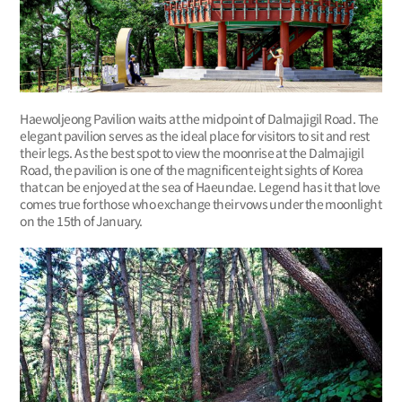
Haewoljeong Pavilion waits at the midpoint of Dalmajigil Road. The
elegant pavilion serves as the ideal place for visitors to sit and rest
their legs. As the best spot to view the moonrise at the Dalmajigil
Road, the pavilion is one of the magnificent eight sights of Korea
that can be enjoyed at the sea of Haeundae. Legend has it that love
comes true for those who exchange their vows under the moonlight
on the 15th of January.