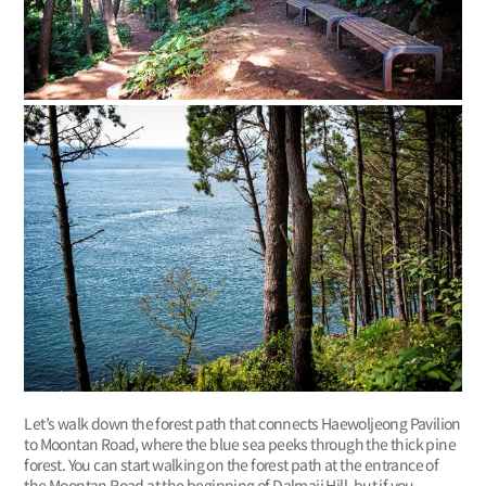
Let’s walk down the forest path that connects Haewoljeong Pavilion
to Moontan Road, where the blue sea peeks through the thick pine
forest. You can start walking on the forest path at the entrance of
the Moontan Road at the beginning of Dalmaji Hill, but if you