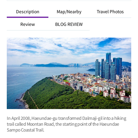
Description
Map/Nearby
Travel Photos
Review
BLOG REVIEW
In April 2008, Haeundae-gu transformed Dalmaji-gil into a hiking
trail called Moontan Road, the starting point of the Haeundae
Sampo Coastal Trail.