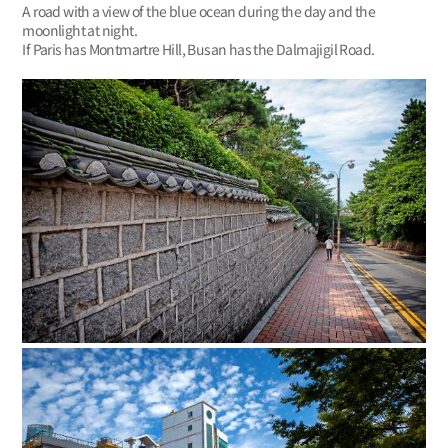
A road with a view of the blue ocean during the day and the
moonlight at night.
If Paris has Montmartre Hill, Busan has the Dalmajigil Road.