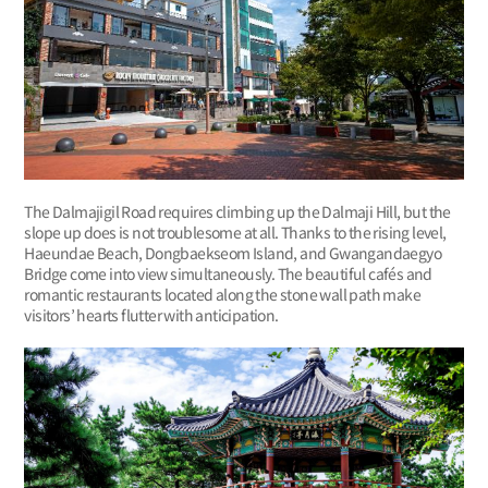
The Dalmajigil Road requires climbing up the Dalmaji Hill, but the
slope up does is not troublesome at all. Thanks to the rising level,
Haeundae Beach, Dongbaekseom Island, and Gwangandaegyo
Bridge come into view simultaneously. The beautiful cafés and
romantic restaurants located along the stone wall path make
visitors’ hearts flutter with anticipation.