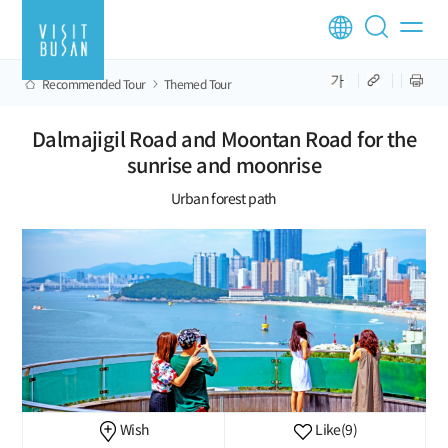
Recommended Tour
Themed Tour
Dalmajigil Road and Moontan Road for the
sunrise and moonrise
Urban forest path
Wish
Like
(9)