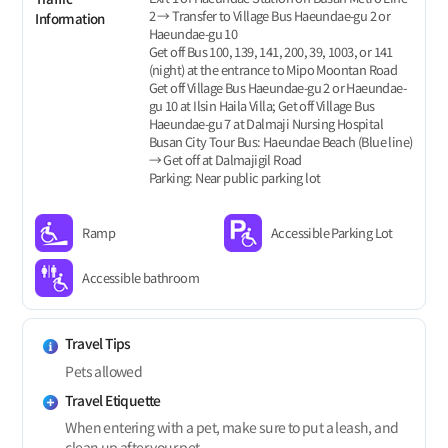
2 → Transfer to Village Bus Haeundae-gu 2 or
Information
Haeundae-gu 10
Get off Bus 100, 139, 141, 200, 39, 1003, or 141
(night) at the entrance to Mipo Moontan Road
Get off Village Bus Haeundae-gu 2 or Haeundae-
gu 10 at Ilsin Haila Villa; Get off Village Bus
Haeundae-gu 7 at Dalmaji Nursing Hospital
Busan City Tour Bus: Haeundae Beach (Blue line)
→ Get off at Dalmajigil Road
Parking: Near public parking lot
Ramp
Accessible Parking Lot
Accessible bathroom
Travel Tips
Pets allowed
Travel Etiquette
When entering with a pet, make sure to put a leash, and
clean up after your pet.