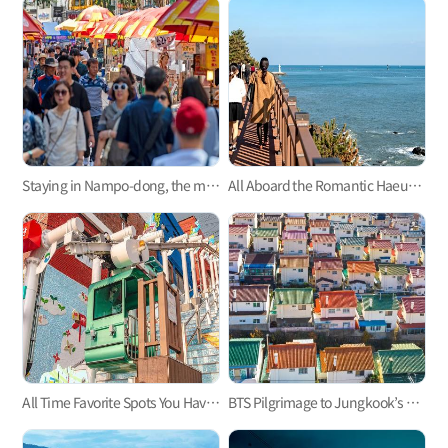
Staying in Nampo-dong, the mecca of Busan trip
All Aboard the Romantic Haeundae Beach Train on Busan Green Railway Trail
All Time Favorite Spots You Haven't Heard About - Busan's Monorails
BTS Pilgrimage to Jungkook’s Hometown, Mandeok-dong, Busan