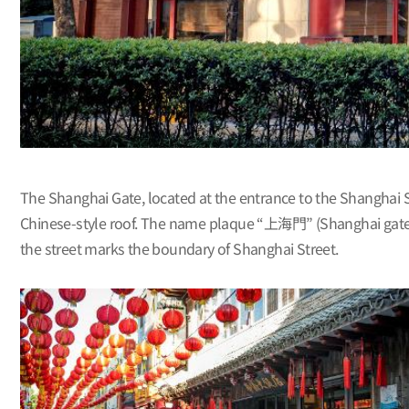
The Shanghai Gate, located at the entrance to the Shanghai S
Chinese-style roof. The name plaque “上海門” (Shanghai gate) w
the street marks the boundary of Shanghai Street.