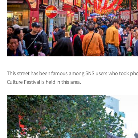
This street has been famous among SNS users who took photos
Culture Festival is held in this area.