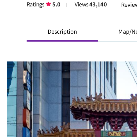
Ratings
5.0
Views
43,140
Revi
Description
Map/N