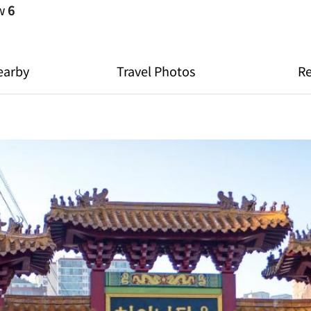
ew
6
earby
Travel Photos
R