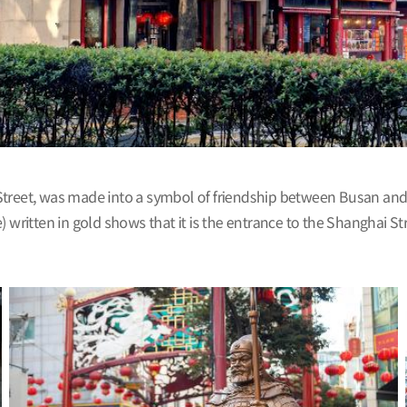
treet, was made into a symbol of friendship between Busan and Sh
ritten in gold shows that it is the entrance to the Shanghai S