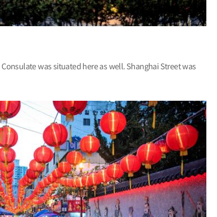
 Consulate was situated here as well. Shanghai Street was