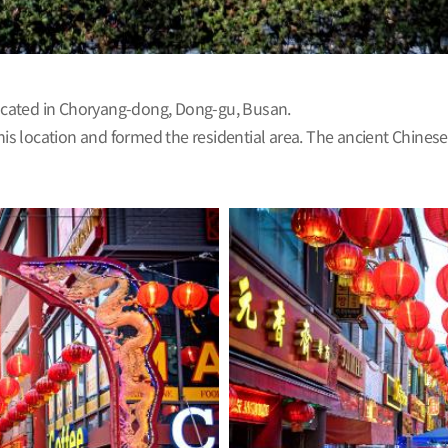
 located in Choryang-dong, Dong-gu, Busan.
s location and formed the residential area. The ancient Chinese