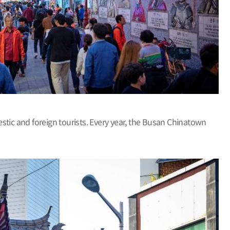
ic and foreign tourists. Every year, the Busan Chinatown