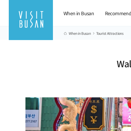
When in Busan
Recommend
When in Busan
Tourist Attractions
Wal