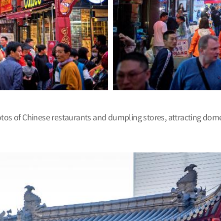
 of Chinese restaurants and dumpling stores, attracting domest