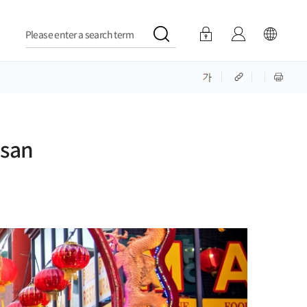
Please enter a search term
usan