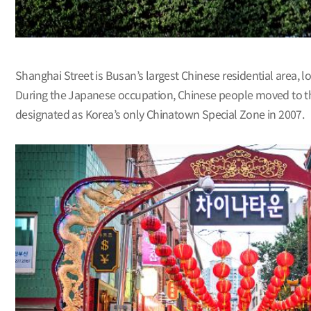
Shanghai Street is Busan’s largest Chinese residential area,
During the Japanese occupation, Chinese people moved to thi
designated as Korea’s only Chinatown Special Zone in 2007.