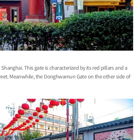
anghai. This gate is characterized by its red pillars and a
treet. Meanwhile, the Donghwamun Gate on the other side of