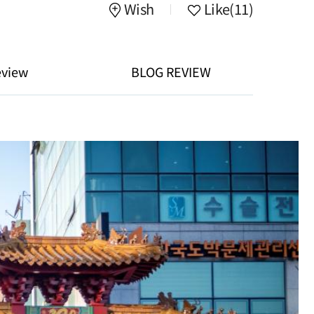
Wish
Like
(11)
eview
BLOG REVIEW