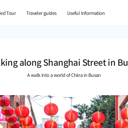
본문 바로가기
ed Tour
Traveler guides
Useful Information
king along Shanghai Street in B
A walk into a world of China in Busan