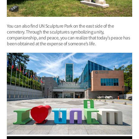
You can also find UN Sculpture Park on the east side of the
cemetery. Through the sculptures symbolizing unity,
companionship, and peace, you can realize that today’s peace has
been obtained at the expense of someone’s life.