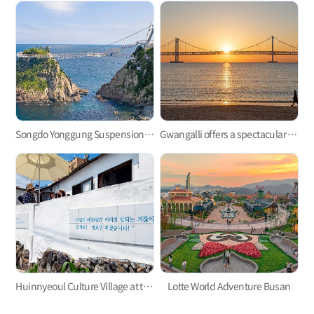
Songdo Yonggung Suspension Bridge
Gwangalli offers a spectacular view at night.
Huinnyeoul Culture Village at the end of the steep cliff
Lotte World Adventure Busan