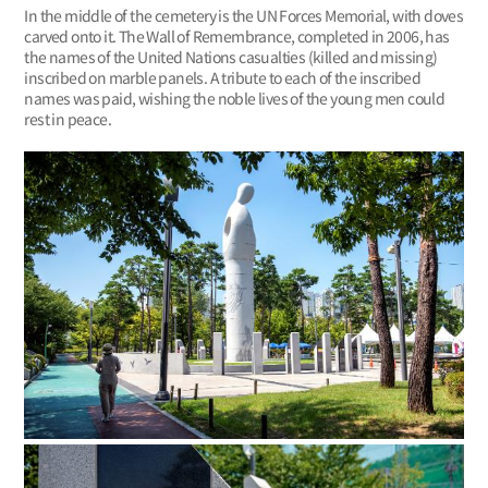
In the middle of the cemetery is the UN Forces Memorial, with doves
carved onto it. The Wall of Remembrance, completed in 2006, has
the names of the United Nations casualties (killed and missing)
inscribed on marble panels. A tribute to each of the inscribed
names was paid, wishing the noble lives of the young men could
rest in peace.