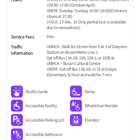
/ 09:00−17:00 (October-April)
UNPM: Tuesday−Sunday 10:00−18:00((Entrance
closes at 17:30)
(※Oct. 17-Dec. 31 Only partial tour is available
due to renovations)
Free
Service Fees
UNMCK : Walk for 18 min from Exit 3 of Daeyeon
Traffic
Station on Busan Metro Line 2
Information
Get off Bus 134, 68, 138, 138-1, or 1006 at
UNMCK‧Busan Cultural Center
UNPM : Get off Bus 134, 68, or 51 at Sukpo
Elementary School and walk for 7 min
Braille Guide
Ramp
Accessible Facility
Wheelchair Rentals
Accessible Parking Lot
Elevator
Accessible bathroom