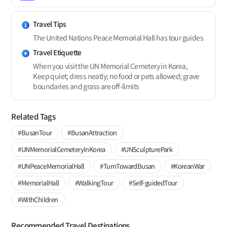
Travel Tips
The United Nations Peace Memorial Hall has tour guides
Travel Etiquette
When you visit the UN Memorial Cemetery in Korea,
Keep quiet; dress neatly; no food or pets allowed; grave
boundaries and grass are off-limits
Related Tags
#BusanTour
#BusanAttraction
#UNMemorialCemeteryInKorea
#UNSculpturePark
#UNPeaceMemorialHall
#TurnTowardBusan
#KoreanWar
#MemorialHall
#WalkingTour
#Self-guidedTour
#WithChildren
Recommended Travel Destinations