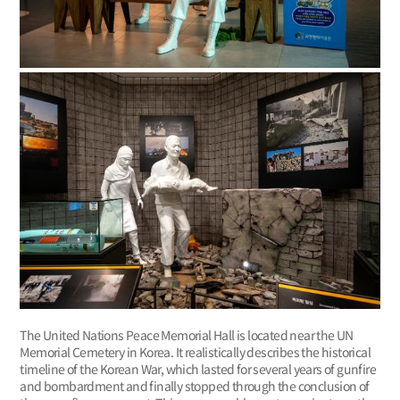
The United Nations Peace Memorial Hall is located near the UN
Memorial Cemetery in Korea. It realistically describes the historical
timeline of the Korean War, which lasted for several years of gunfire
and bombardment and finally stopped through the conclusion of