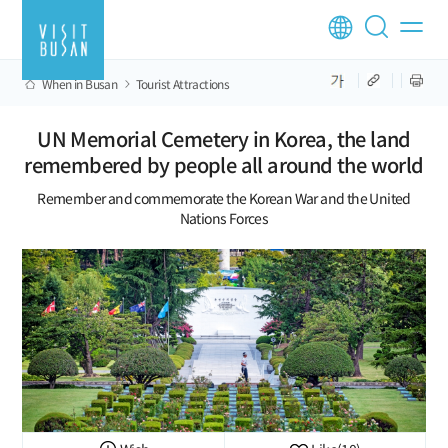
When in Busan
Tourist Attractions
UN Memorial Cemetery in Korea, the land
remembered by people all around the world
Remember and commemorate the Korean War and the United
Nations Forces