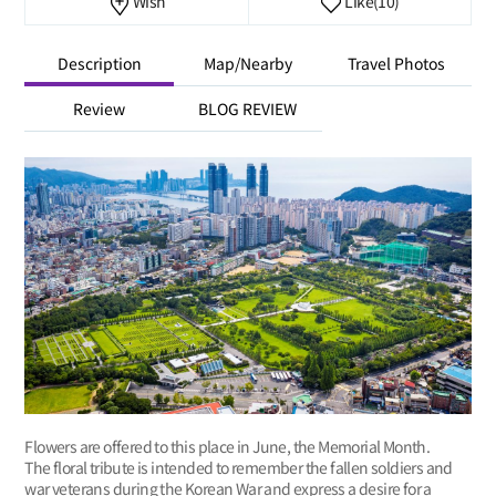
Wish
Like
(10)
Description
Map/Nearby
Travel Photos
Review
BLOG REVIEW
Flowers are offered to this place in June, the Memorial Month.
The floral tribute is intended to remember the fallen soldiers and
war veterans during the Korean War and express a desire for a