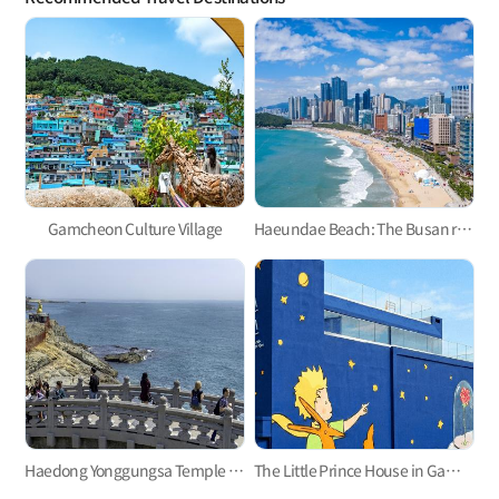
Gamcheon Culture Village
Haeundae Beach: The Busan representative
Haedong Yonggungsa Temple in Gijang
The Little Prince House in Gamcheon Culture Village