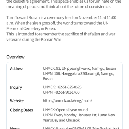
the ceasefire agreement. This space enables us to ruminate on the
meaning of peace and think about the future of coexistence.
Turn Toward Busan is a ceremony held on November 11 at 11:00
a.m. When the siren goes off, the world turns toward the UN
Memorial Cemetery in Korea.
This is intended to remember the sacrifice of the fallen and war
veterans during the Korean War.
Overview
UNMCK: 93, UN pyeonghwa-ro, Nam-gu, Busan
Address
UNPM: 106, Honggok-ro 320beon-gil, Nam-gu,
Busan
UNMCK: +82-51-625-0625
Inquiry
UNPM: +82-51-901-1400
https://unmck.or.kr/eng/main/
Website
UNMCK: Open all year round
Closing Dates
UNPM: Every Monday, January 1st, Lunar New
Year’s Day and Chuseok
UNMCK: Every day 09:00−18:00 (May-September)
Hours