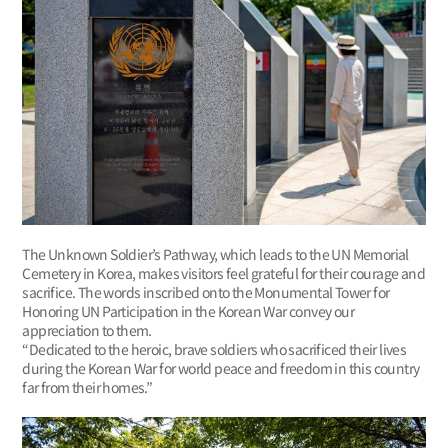
The Unknown Soldier’s Pathway, which leads to the UN Memorial
Cemetery in Korea, makes visitors feel grateful for their courage and
sacrifice. The words inscribed onto the Monumental Tower for
Honoring UN Participation in the Korean War convey our
appreciation to them.
“Dedicated to the heroic, brave soldiers who sacrificed their lives
during the Korean War for world peace and freedom in this country
far from their homes.”