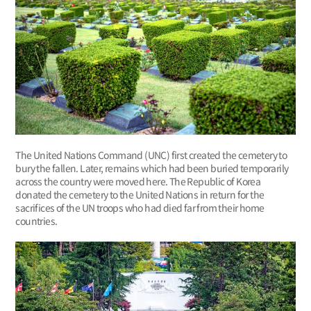
The United Nations Command (UNC) first created the cemetery to
bury the fallen. Later, remains which had been buried temporarily
across the country were moved here. The Republic of Korea
donated the cemetery to the United Nations in return for the
sacrifices of the UN troops who had died far from their home
countries.