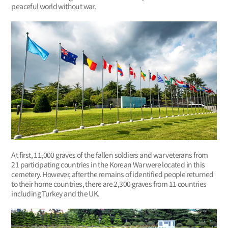
peaceful world without war.
At first, 11,000 graves of the fallen soldiers and war veterans from
21 participating countries in the Korean War were located in this
cemetery. However, after the remains of identified people returned
to their home countries, there are 2,300 graves from 11 countries
including Turkey and the UK.