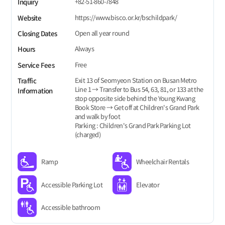
+82-51-860-7848
Inquiry
https://www.bisco.or.kr/bschildpark/
Website
Open all year round
Closing Dates
Always
Hours
Free
Service Fees
Exit 13 of Seomyeon Station on Busan Metro
Traffic
Line 1 → Transfer to Bus 54, 63, 81, or 133 at the
Information
stop opposite side behind the Young Kwang
Book Store → Get off at Children's Grand Park
and walk by foot
Parking : Children's Grand Park Parking Lot
(charged)
Ramp
Wheelchair Rentals
Accessible Parking Lot
Elevator
Accessible bathroom