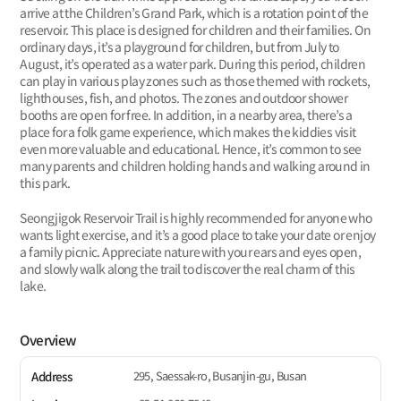
arrive at the Children’s Grand Park, which is a rotation point of the
reservoir. This place is designed for children and their families. On
ordinary days, it’s a playground for children, but from July to
August, it’s operated as a water park. During this period, children
can play in various play zones such as those themed with rockets,
lighthouses, fish, and photos. The zones and outdoor shower
booths are open for free. In addition, in a nearby area, there’s a
place for a folk game experience, which makes the kiddies visit
even more valuable and educational. Hence, it’s common to see
many parents and children holding hands and walking around in
this park.
Seongjigok Reservoir Trail is highly recommended for anyone who
wants light exercise, and it’s a good place to take your date or enjoy
a family picnic. Appreciate nature with your ears and eyes open,
and slowly walk along the trail to discover the real charm of this
lake.
Overview
295, Saessak-ro, Busanjin-gu, Busan
Address