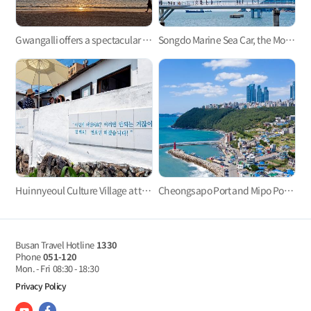
Gwangalli offers a spectacular view at night.
Songdo Marine Sea Car, the Most Refreshing Ocean View!
Huinnyeoul Culture Village at the end of the steep cliff
Cheongsapo Port and Mipo Port: Small sea villages in the center of city?
Busan Travel Hotline
1330
Phone
051-120
Mon. - Fri
08:30 - 18:30
Privacy Policy