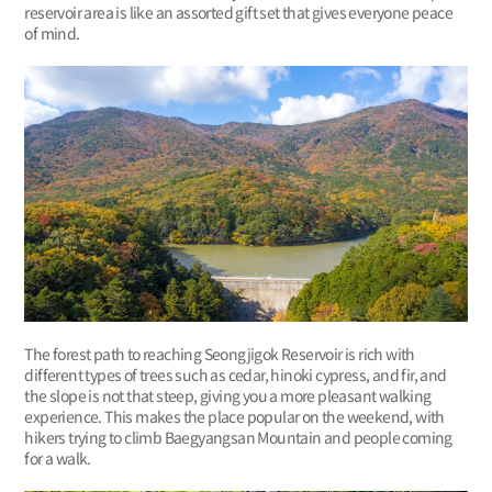
reservoir area is like an assorted gift set that gives everyone peace
of mind.
The forest path to reaching Seongjigok Reservoir is rich with
different types of trees such as cedar, hinoki cypress, and fir, and
the slope is not that steep, giving you a more pleasant walking
experience. This makes the place popular on the weekend, with
hikers trying to climb Baegyangsan Mountain and people coming
for a walk.