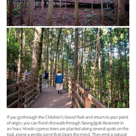
If you go through the Children’s Grand Park and return to your point
of origin, you can finish the walk through Seongjigok Reservoir in
an hour. Hinoki cypress trees are planted along several spots on the
trail, giving a gentle scent that clears the mind. They emit a natural