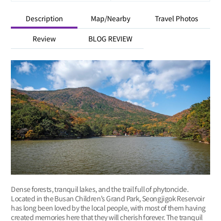
Description
Map/Nearby
Travel Photos
Review
BLOG REVIEW
Dense forests, tranquil lakes, and the trail full of phytoncide.
Located in the Busan Children’s Grand Park, Seongjigok Reservoir
has long been loved by the local people, with most of them having
created memories here that they will cherish forever. The tranquil