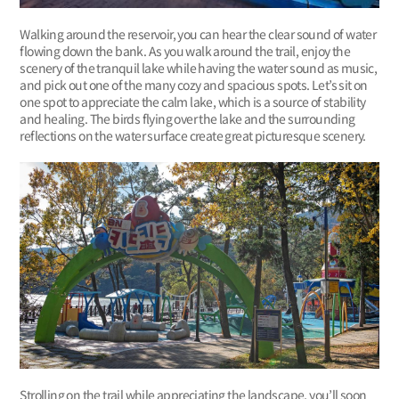
Walking around the reservoir, you can hear the clear sound of water
flowing down the bank. As you walk around the trail, enjoy the
scenery of the tranquil lake while having the water sound as music,
and pick out one of the many cozy and spacious spots. Let’s sit on
one spot to appreciate the calm lake, which is a source of stability
and healing. The birds flying over the lake and the surrounding
reflections on the water surface create great picturesque scenery.
Strolling on the trail while appreciating the landscape, you’ll soon