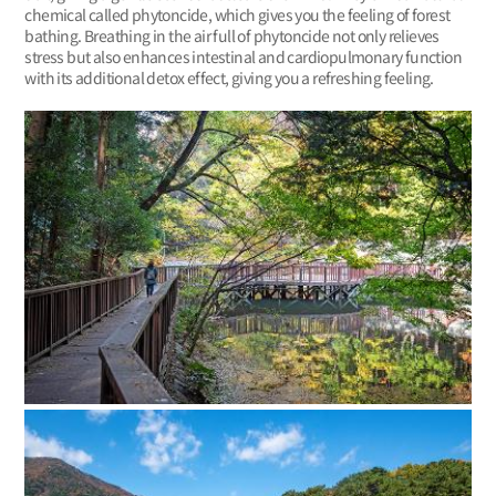
chemical called phytoncide, which gives you the feeling of forest
bathing. Breathing in the air full of phytoncide not only relieves
stress but also enhances intestinal and cardiopulmonary function
with its additional detox effect, giving you a refreshing feeling.