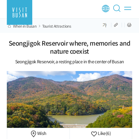
When in Busan
Tourist Attractions
Seongjigok Reservoir where, memories and
nature coexist
Seongjigok Reservoir, a resting place in the center of Busan
Wish
Like
(6)