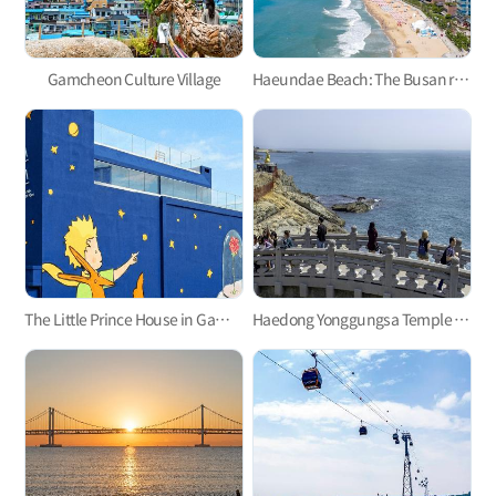
Gamcheon Culture Village
Haeundae Beach: The Busan representative
The Little Prince House in Gamcheon Culture Village
Haedong Yonggungsa Temple in Gijang