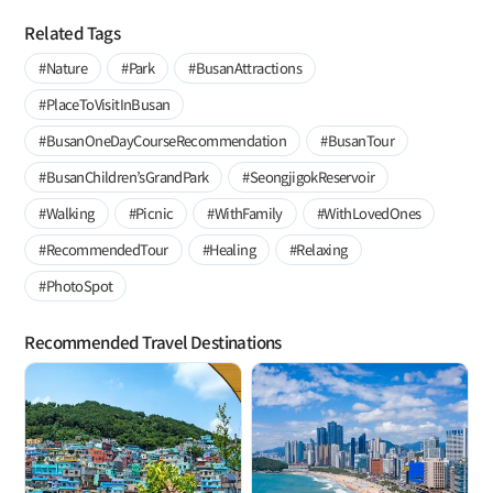
Related Tags
#Nature
#Park
#BusanAttractions
#PlaceToVisitInBusan
#BusanOneDayCourseRecommendation
#BusanTour
#BusanChildren’sGrandPark
#SeongjigokReservoir
#Walking
#Picnic
#WithFamily
#WithLovedOnes
#RecommendedTour
#Healing
#Relaxing
#PhotoSpot
Recommended Travel Destinations