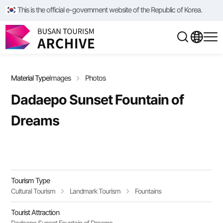
/**/
/**/
This is the official e-government website of the Republic of Korea.
Material Type
Images
Photos
Dadaepo Sunset Fountain of
Dreams
Tourism Type
Cultural Tourism
Landmark Tourism
Fountains
Tourist Attraction