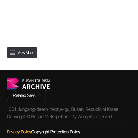
View Map
Related Sites
1001, Jungang-daero, Yeonje-gu, Busan, Republic of Korea
Copyright © Busan Metropolitan City. All rights reserved.
Privacy Policy
Copyright Protection Policy