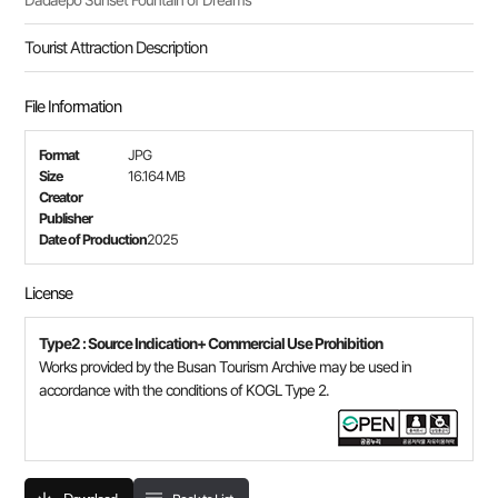
Dadaepo Sunset Fountain of Dreams
Tourist Attraction Description
File Information
Format
JPG
Size
16.164 MB
Creator
Publisher
Date of Production
2025
License
Type2 : Source Indication+ Commercial Use Prohibition
Works provided by the Busan Tourism Archive may be used in
accordance with the conditions of KOGL Type 2.