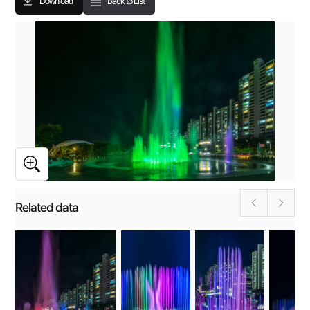
Download
Back to List
Related data