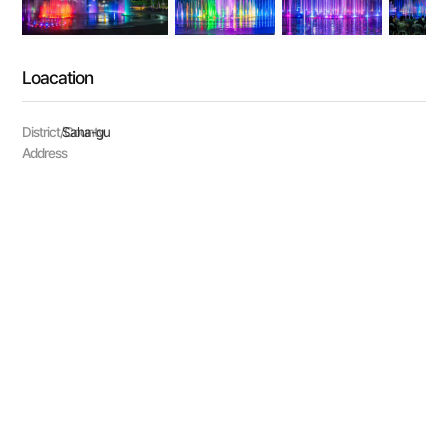
Loacation
District/County
Saha-gu
Address