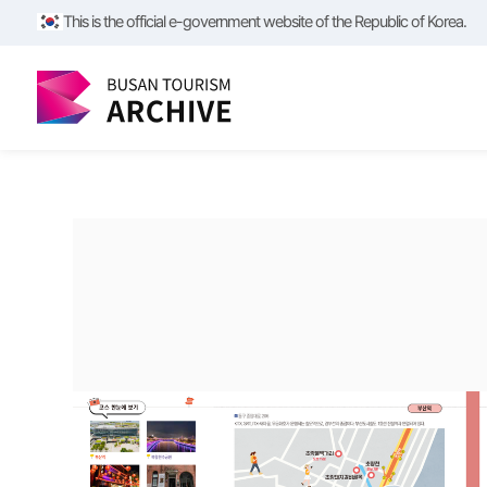
/**/
/**/
This is the official e-government website of the Republic of Korea.