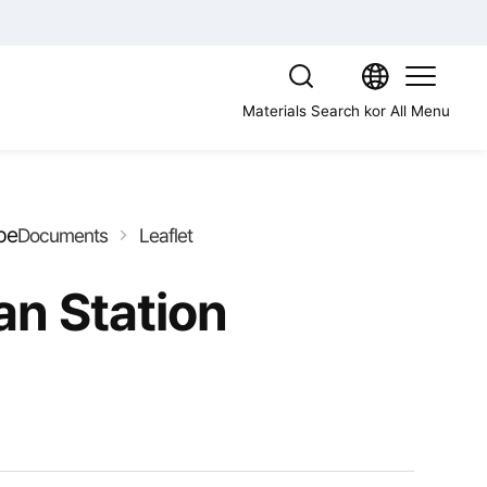
Materials Search
kor
All Menu
pe
Documents
Leaflet
n Station