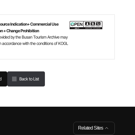
Source Indication+ Commercial Use
on + Change Prohibition
ovided by the Busan Tourism Archive may
n accordance with the conditions of KOGL
Back to List
d
Related Sites