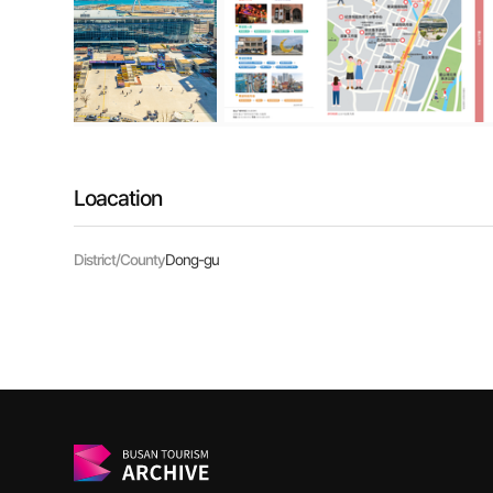
Loacation
District/County
Dong-gu