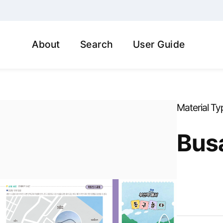
About
Search
User Guide
Material Ty
Busa