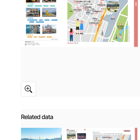
Related data