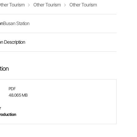
ther Tourism
Other Tourism
Other Tourism
on
Busan Station
on Description
tion
PDF
48.065 MB
r
roduction