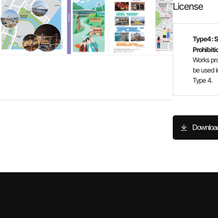
License
Type4 : 
Prohibiti
Works pr
be used i
Type 4.
Downloa