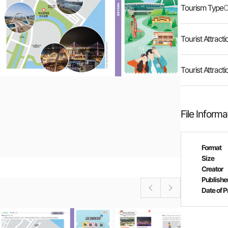
Tourism Type
O
Tourist Attracti
Tourist Attracti
File Informa
Format
Size
Creator
Publishe
Date of P