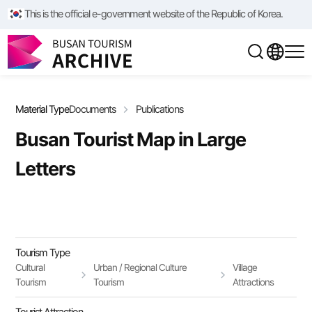
/**/
/**/
This is the official e-government website of the Republic of Korea.
Material Type
Documents
Publications
Busan Tourist Map in Large
Letters
Tourism Type
Cultural
Urban / Regional Culture
Village
Tourism
Tourism
Attractions