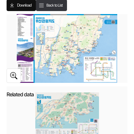
Download
Back to List
Related data