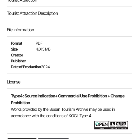
Tourist Attraction
Tourist Attraction Description
File Information
Format
PDF
Size
4.015 MB
Creator
Publisher
Date of Production
2024
License
Type4 : Source Indication+ Commercial Use Prohibition + Change
Prohibition
Works provided by the Busan Tourism Archive may be used in
accordance with the conditions of KOGL Type 4.