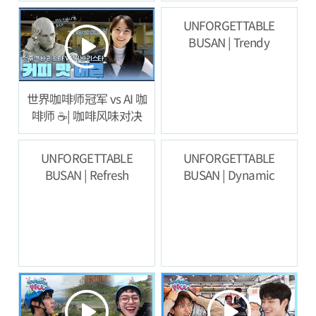
验
UNFORGETTABLE
BUSAN | Trendy
世界咖啡师冠军 vs AI 咖
啡师 ☕️| 咖啡风味对决
UNFORGETTABLE
UNFORGETTABLE
BUSAN | Refresh
BUSAN | Dynamic