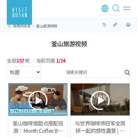
有用的信息
釜山旅游视频
釜山旅游视频
全部
157
枪
当前页面
1/14
구분항목
釜山咖啡馆甜点搭配巡
与世界咖啡师冠军全周
游｜Month Coffee Bar
妍一起的感性露营 | 专
篇
注声音的咖啡 ASMR 体