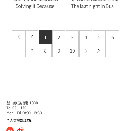
Solving It Because I
The last night in Busan
Feel Like Ill Be
full of groove
Punished If I Don’t
1
2
3
4
5
6
7
8
9
10
釜山旅游指南
1330
Tel
051-120
Mon. - Fri
08:30 - 18:30
个人信息处理方针