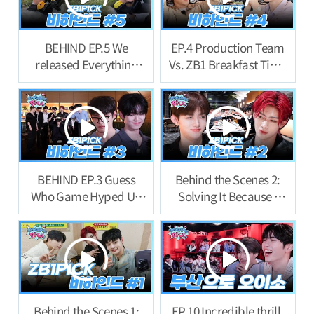
BEHIND EP.5 We
EP.4 Production Team
released Everything
Vs. ZB1 Breakfast Time
now… Last Behind!
Behind Story
BEHIND EP.3 Guess
Behind the Scenes 2:
Who Game Hyped Up
Solving It Because I
the First Night Behind
Feel Like Ill Be
Story
Punished If I Don’t
Behind the Scenes 1:
EP.10 Incredible thrill.