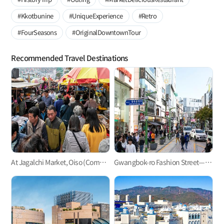
#Kkotbunine
#UniqueExperience
#Retro
#FourSeasons
#OriginalDowntownTour
Recommended Travel Destinations
At Jagalchi Market, Oiso (Come), Boiso (See), and Saiso (Buy)!
Gwangbok-ro Fashion Street—Busan’s largest shopping street