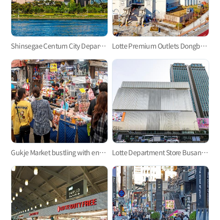
Shinsegae Centum City Department Store
Lotte Premium Outlets Dongbusan Branch, Let’s Go Shopping and Have Fun!
Gukje Market bustling with energy
Lotte Department Store Busan Main Store