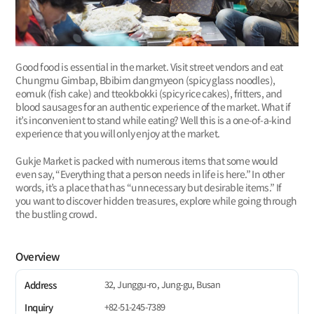
Good food is essential in the market. Visit street vendors and eat
Chungmu Gimbap, Bbibim dangmyeon (spicy glass noodles),
eomuk (fish cake) and tteokbokki (spicy rice cakes), fritters, and
blood sausages for an authentic experience of the market. What if
it’s inconvenient to stand while eating? Well this is a one-of-a-kind
experience that you will only enjoy at the market.
Gukje Market is packed with numerous items that some would
even say, “Everything that a person needs in life is here.” In other
words, it’s a place that has “unnecessary but desirable items.” If
you want to discover hidden treasures, explore while going through
the bustling crowd.
Overview
32, Junggu-ro, Jung-gu, Busan
Address
+82-51-245-7389
Inquiry