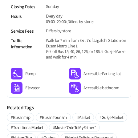
Sunday
Closing Dates
Every day
Hours
09:00–20:00 (Differs by store)
Differs by store
Service Fees
Walk for 7 min from Exit 7 of Jagalchi Station on
Traffic
Busan Metro Line 1
Information
Get off Bus 15, 40, 86, 126, or 186 at Gukje Market
and walk for 4 min
Ramp
Accessible Parking Lot
Elevator
Accessible bathroom
Related Tags
#BusanTrip
#BusanTourism
#Market
#GukjeMarket
#TraditionalMarket
#Movie”OdeToMyFather”
#HistoryTrip
#Outing
#MarketDeliciousRestaurant