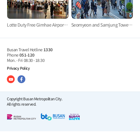
Lotte Duty Free Gimhae Airport Store
Seomyeon and Samjung Tower, the essence of downtown Busan
Busan Travel Hotline
1330
Phone
051-120
Mon. - Fri
08:30 - 18:30
Privacy Policy
Copyright Busan Metropolitan City.
All rights reserved.