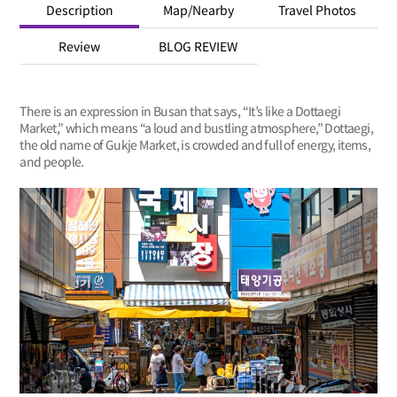
Description
Map/Nearby
Travel Photos
Review
BLOG REVIEW
There is an expression in Busan that says, “It’s like a Dottaegi
Market,” which means “a loud and bustling atmosphere,” Dottaegi,
the old name of Gukje Market, is crowded and full of energy, items,
and people.