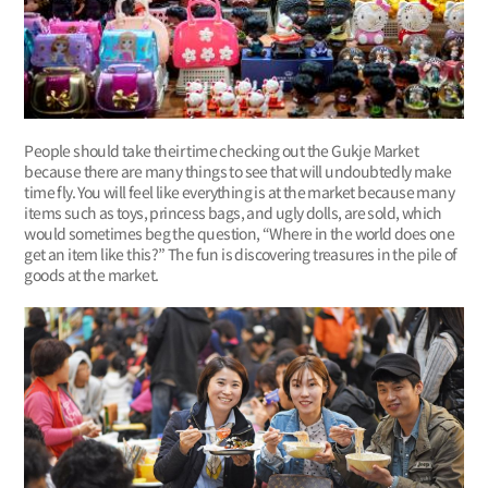
People should take their time checking out the Gukje Market
because there are many things to see that will undoubtedly make
time fly. You will feel like everything is at the market because many
items such as toys, princess bags, and ugly dolls, are sold, which
would sometimes beg the question, “Where in the world does one
get an item like this?” The fun is discovering treasures in the pile of
goods at the market.