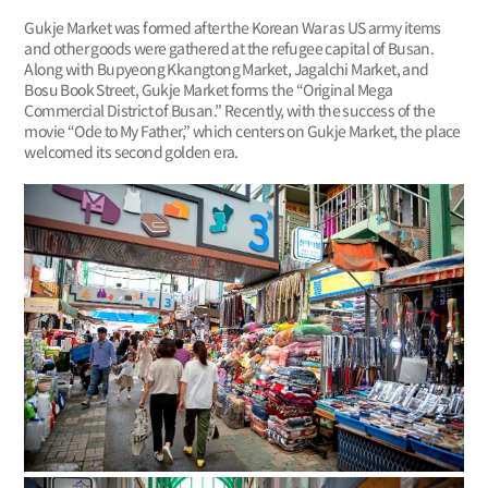
Gukje Market was formed after the Korean War as US army items
and other goods were gathered at the refugee capital of Busan.
Along with Bupyeong Kkangtong Market, Jagalchi Market, and
Bosu Book Street, Gukje Market forms the “Original Mega
Commercial District of Busan.” Recently, with the success of the
movie “Ode to My Father,” which centers on Gukje Market, the place
welcomed its second golden era.