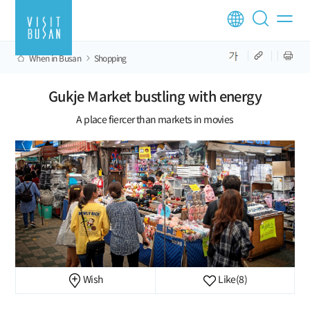
When in Busan
Shopping
Gukje Market bustling with energy
A place fiercer than markets in movies
Wish
Like
(8)