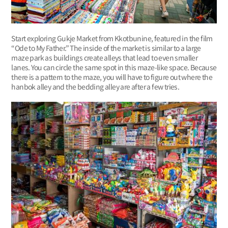
Start exploring Gukje Market from Kkotbunine, featured in the film
“Ode to My Father.” The inside of the market is similar to a large
maze park as buildings create alleys that lead to even smaller
lanes. You can circle the same spot in this maze-like space. Because
there is a pattern to the maze, you will have to figure out where the
hanbok alley and the bedding alley are after a few tries.