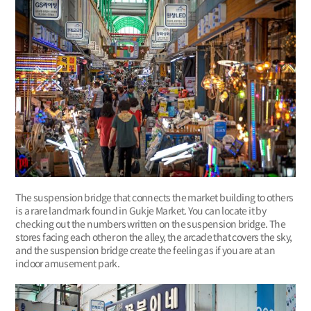
The suspension bridge that connects the market building to others
is a rare landmark found in Gukje Market. You can locate it by
checking out the numbers written on the suspension bridge. The
stores facing each other on the alley, the arcade that covers the sky,
and the suspension bridge create the feeling as if you are at an
indoor amusement park.