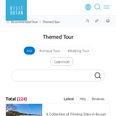
Recommended Tour
Themed Tour
Themed Tour
All
Unique Tour
Walking Tour
Learn more
Total (
224
)
Latest
Hits
Reviews
A Collection of Filming Sites in Busan