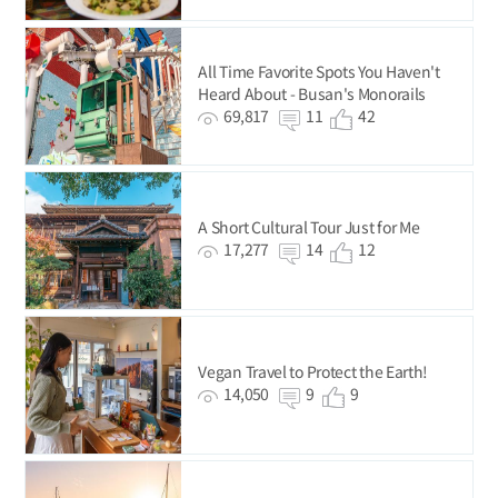
All Time Favorite Spots You Haven't
Heard About - Busan's Monorails
69,817
11
42
A Short Cultural Tour Just for Me
17,277
14
12
Vegan Travel to Protect the Earth!
14,050
9
9