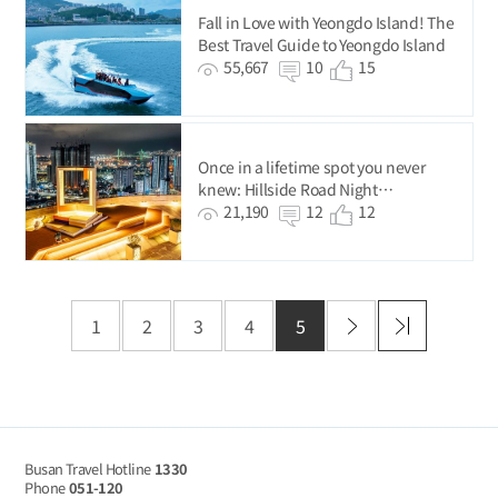
Fall in Love with Yeongdo Island! The
Best Travel Guide to Yeongdo Island
55,667
10
15
Once in a lifetime spot you never
knew: Hillside Road Night
Photography Tour
21,190
12
12
1
2
3
4
5
Busan Travel Hotline
1330
Phone
051-120