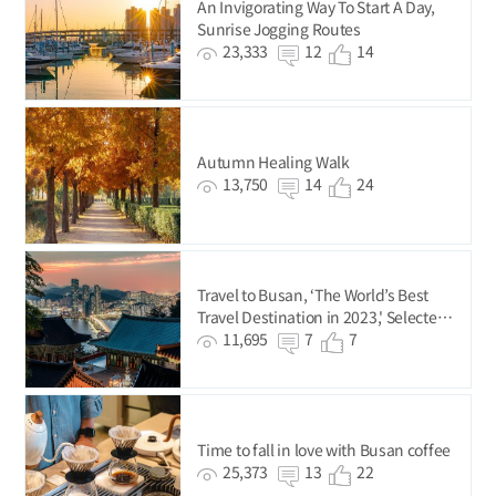
An Invigorating Way To Start A Day,
Sunrise Jogging Routes
23,333
12
14
Autumn Healing Walk
13,750
14
24
Travel to Busan, ‘The World’s Best
Travel Destination in 2023,' Selected
by National Geographic
11,695
7
7
Time to fall in love with Busan coffee
25,373
13
22