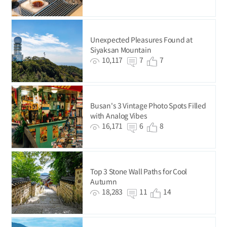
Unexpected Pleasures Found at
Siyaksan Mountain
10,117
7
7
Busan's 3 Vintage Photo Spots Filled
with Analog Vibes
16,171
6
8
Top 3 Stone Wall Paths for Cool
Autumn
18,283
11
14