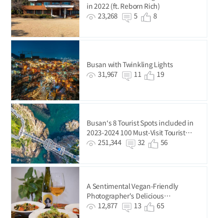
in 2022 (ft. Reborn Rich)
23,268
5
8
Busan with Twinkling Lights
31,967
11
19
Busan‘s 8 Tourist Spots included in
2023-2024 100 Must-Visit Tourist
Spots of Korea
251,344
32
56
A Sentimental Vegan-Friendly
Photographer's Delicious
Photography Trip
12,877
13
65