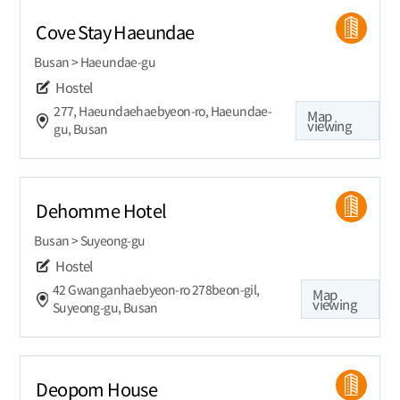
Cove Stay Haeundae
Busan > Haeundae-gu
Hostel
277, Haeundaehaebyeon-ro, Haeundae-
Map
viewing
gu, Busan
Dehomme Hotel
Busan > Suyeong-gu
Hostel
42 Gwanganhaebyeon-ro 278beon-gil,
Map
viewing
Suyeong-gu, Busan
Deopom House