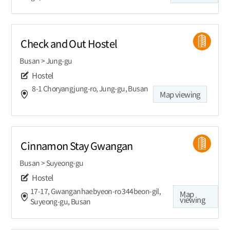
Check and Out Hostel
Busan > Jung-gu
Hostel
8-1 Choryangjung-ro, Jung-gu, Busan
Map viewing
Cinnamon Stay Gwangan
Busan > Suyeong-gu
Hostel
17-17, Gwanganhaebyeon-ro 344beon-gil,
Map
viewing
Suyeong-gu, Busan