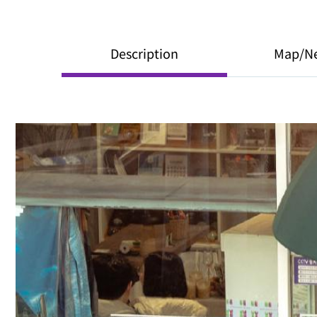
Description
Map/N