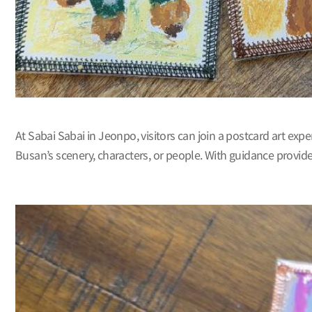
At Sabai Sabai in Jeonpo, visitors can join a postcard art exp
Busan’s scenery, characters, or people. With guidance provided, 