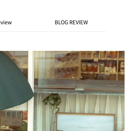
eview
BLOG REVIEW