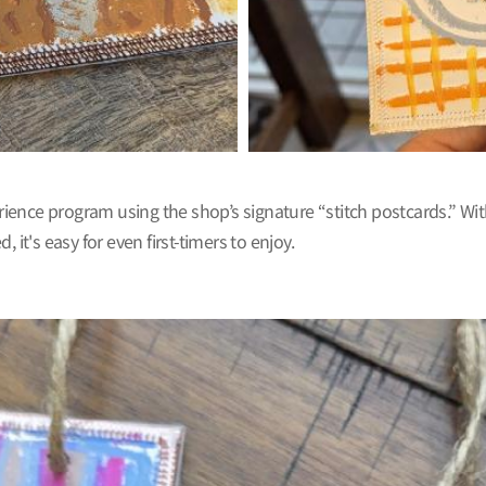
erience program using the shop’s signature “stitch postcards.” Wit
it's easy for even first-timers to enjoy.