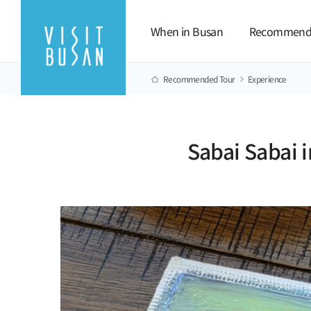
When in Busan
Recommend
Recommended Tour
Experience
Sabai Sabai i