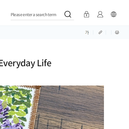
Please enter a search term
 Everyday Life