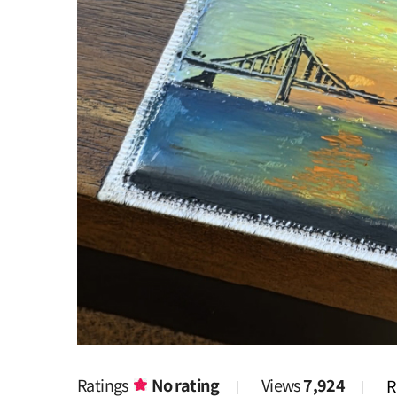
Ratings
No rating
Views
7,924
R