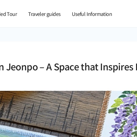
본문 바로가기
ed Tour
Traveler guides
Useful Information
n Jeonpo – A Space that Inspires