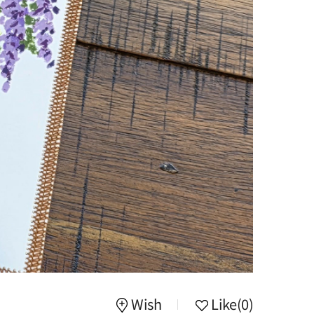
Wish
Like
(0)