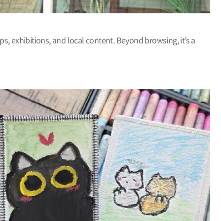
ps, exhibitions, and local content. Beyond browsing, it’s a