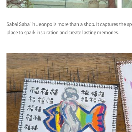
Sabai Sabai in Jeonpo is more than a shop. It captures the spi
place to spark inspiration and create lasting memories.