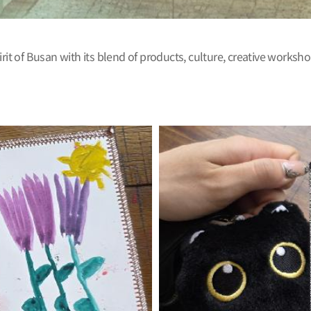
rit of Busan with its blend of products, culture, creative worksho