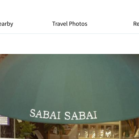
earby
Travel Photos
R