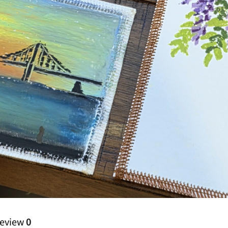
eview
0