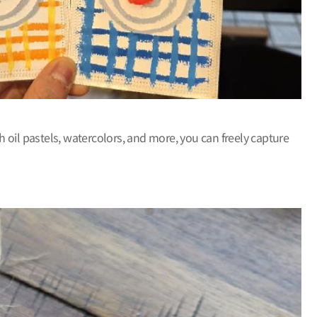
h oil pastels, watercolors, and more, you can freely capture