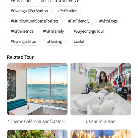
#BusanTour
#PlacesToVisitInBusan
#GwangalliPetStation
#PetStation
#MulticulturalSpaceForPets
#PetFriendly
#WithDogs
#WithFriends
#WithFamily
#Suyeong-guTour
#GwangalliTour
#Healing
#Useful
Related Tour
7 Theme Café in Busan for Unique Experience and Relaxation at the Same Time
Usisan in Busan