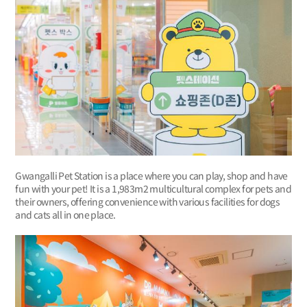
Gwangalli Pet Station is a place where you can play, shop and have
fun with your pet! It is a 1,983m2 multicultural complex for pets and
their owners, offering convenience with various facilities for dogs
and cats all in one place.