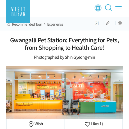
Recommended Tour
Experience
Gwangalli Pet Station: Everything for Pets,
from Shopping to Health Care!
Photographed by Shin Gyeong-min
Wish
Like
(1)