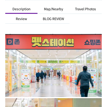
Description
Map/Nearby
Travel Photos
Review
BLOG REVIEW