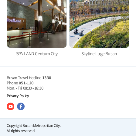
SPA LAND Centum City
Skyline Luge Busan
Busan Travel Hotline
1330
Phone
051-120
Mon. - Fri
08:30 - 18:30
Privacy Policy
Copyright Busan Metropolitan City.
All rights reserved.