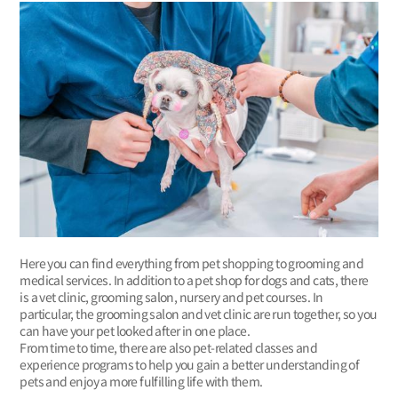
Here you can find everything from pet shopping to grooming and
medical services. In addition to a pet shop for dogs and cats, there
is a vet clinic, grooming salon, nursery and pet courses. In
particular, the grooming salon and vet clinic are run together, so you
can have your pet looked after in one place.
From time to time, there are also pet-related classes and
experience programs to help you gain a better understanding of
pets and enjoy a more fulfilling life with them.