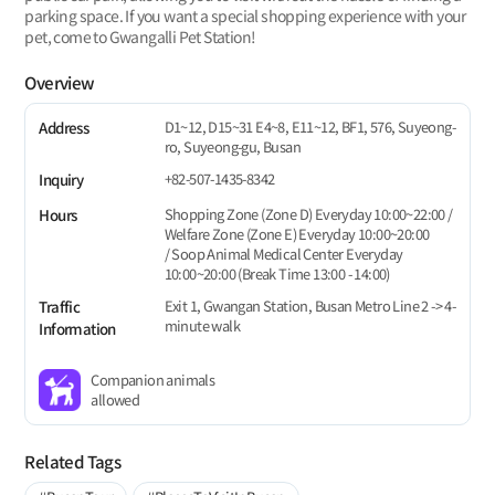
parking space. If you want a special shopping experience with your
pet, come to Gwangalli Pet Station!
Overview
D1~12, D15~31 E4~8, E11~12, BF1, 576, Suyeong-
Address
ro, Suyeong-gu, Busan
+82-507-1435-8342
Inquiry
Shopping Zone (Zone D) Everyday 10:00~22:00 /
Hours
Welfare Zone (Zone E) Everyday 10:00~20:00
/ Soop Animal Medical Center Everyday
10:00~20:00 (Break Time 13:00 - 14:00)
Exit 1, Gwangan Station, Busan Metro Line 2 -> 4-
Traffic
minute walk
Information
Companion animals
allowed
Related Tags