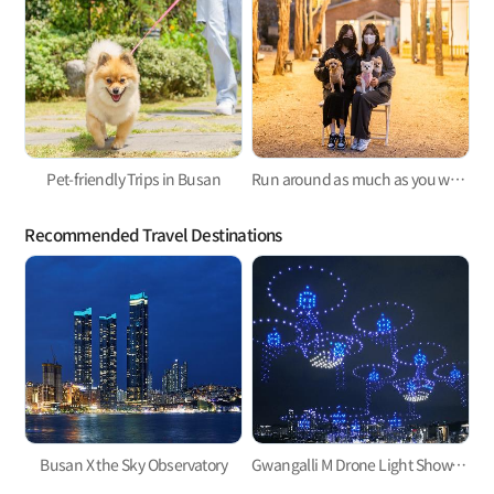
Pet-friendly Trips in Busan
Run around as much as you want! A trip to Busan with your puppy!
Recommended Travel Destinations
Busan X the Sky Observatory
Gwangalli M Drone Light Show, one of the hottest trends in Korea