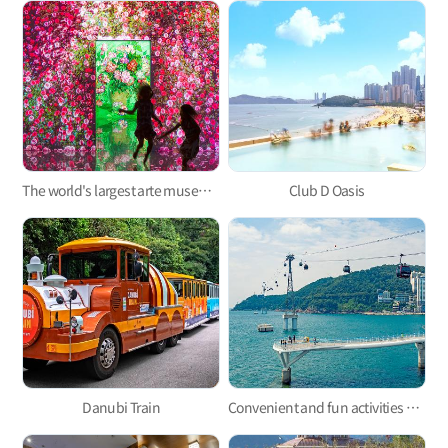
The world's largest arte museum in Busan, featuring immersive media art that will pull you in!
Club D Oasis
Danubi Train
Convenient and fun activities with Taejongdae Danubi Train and Busan Air Cruise