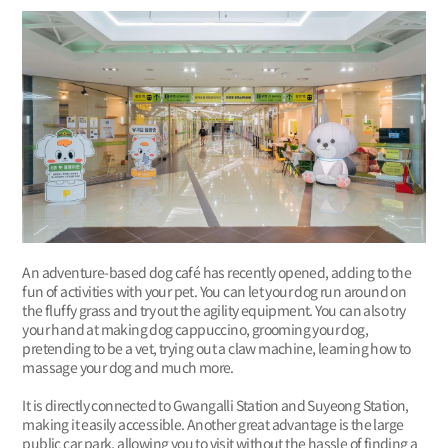
An adventure-based dog café has recently opened, adding to the
fun of activities with your pet. You can let your dog run around on
the fluffy grass and try out the agility equipment. You can also try
your hand at making dog cappuccino, grooming your dog,
pretending to be a vet, trying out a claw machine, learning how to
massage your dog and much more.
It is directly connected to Gwangalli Station and Suyeong Station,
making it easily accessible. Another great advantage is the large
public car park, allowing you to visit without the hassle of finding a