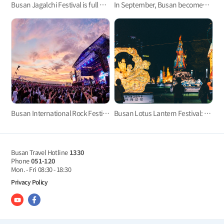
Busan Jagalchi Festival is full of various tastes and entertainment programs, offering the full experience
In September, Busan becomes a cinema paradise with the Busan International Film Festival.
Busan International Rock Festival
Busan Lotus Lantern Festival: Experience the enchanting glow of delicate lights
Busan Travel Hotline
1330
Phone
051-120
Mon. - Fri
08:30 - 18:30
Privacy Policy