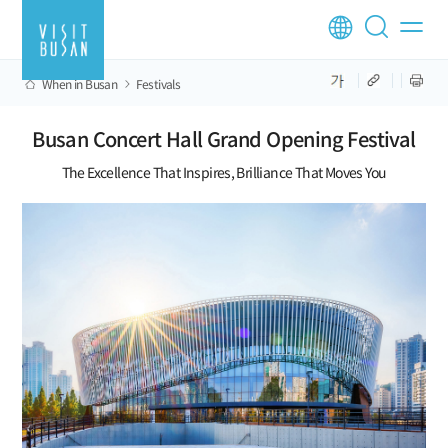
When in Busan
Festivals
Busan Concert Hall Grand Opening Festival
The Excellence That Inspires, Brilliance That Moves You