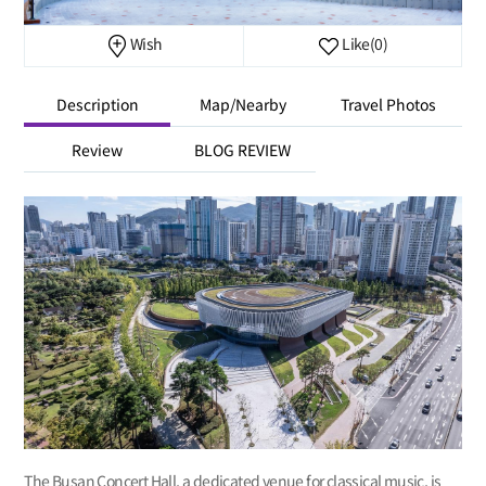
Wish
Like
(0)
Description
Map/Nearby
Travel Photos
Review
BLOG REVIEW
The Busan Concert Hall, a dedicated venue for classical music, is