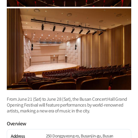
From June 21 (Sat) to June 28 (Sat), the Busan Concert Hall Grand
Opening Festival will feature performances by world-renowned
artists, marking a new era of music in the city.
Overview
250 Dongpyeong-ro, Busanjin-gu, Busan
Address