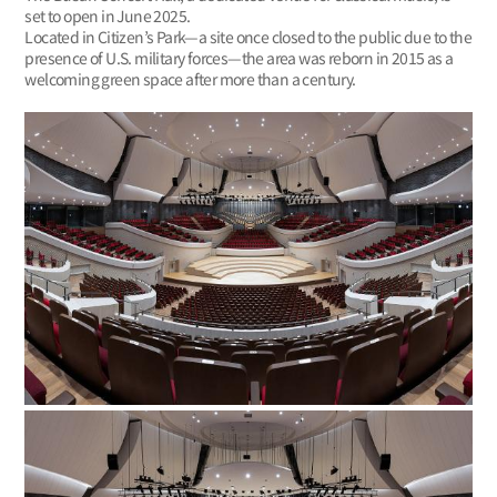
set to open in June 2025.
Located in Citizen’s Park—a site once closed to the public due to the
presence of U.S. military forces—the area was reborn in 2015 as a
welcoming green space after more than a century.