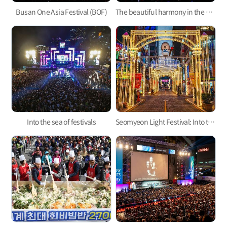
Busan One Asia Festival (BOF)
The beautiful harmony in the night sky of Busan, Busan Fireworks Festival
Into the sea of festivals
Seomyeon Light Festival: Into the Night of Seomyeon, Into the Feast of Lights!