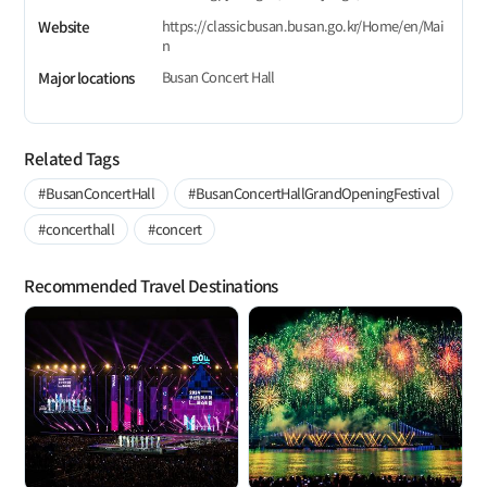
https://classicbusan.busan.go.kr/Home/en/Mai
Website
n
Busan Concert Hall
Major locations
Related Tags
#BusanConcertHall
#BusanConcertHallGrandOpeningFestival
#concerthall
#concert
Recommended Travel Destinations