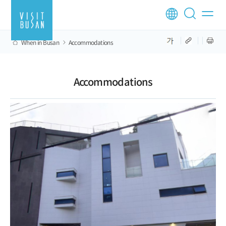
When in Busan
Accommodations
Accommodations