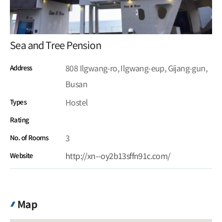
Sea and Tree Pension
808 Ilgwang-ro, Ilgwang-eup, Gijang-gun,
Address
Busan
Hostel
Types
Rating
3
No. of Rooms
http://xn--oy2b13sffn91c.com/
Website
Map