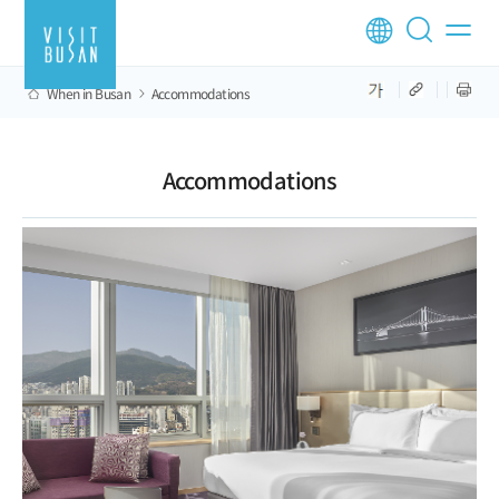
When in Busan
Accommodations
Accommodations