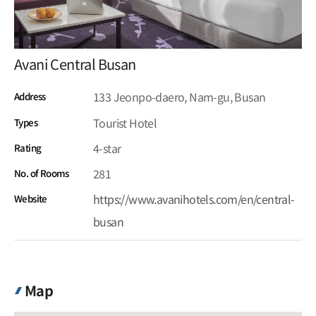
Avani Central Busan
133 Jeonpo-daero, Nam-gu, Busan
Address
Tourist Hotel
Types
4-star
Rating
281
No. of Rooms
https://www.avanihotels.com/en/central-
Website
busan
Map