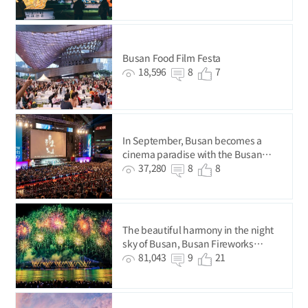
Busan Food Film Festa
18,596
8
7
In September, Busan becomes a
cinema paradise with the Busan
International Film Festival.
37,280
8
8
The beautiful harmony in the night
sky of Busan, Busan Fireworks
Festival
81,043
9
21