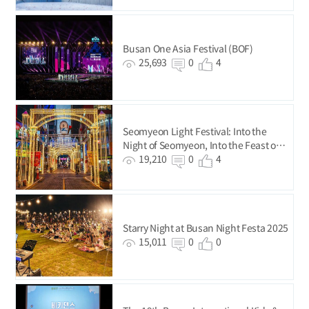
Busan One Asia Festival (BOF)
25,693
0
4
Seomyeon Light Festival: Into the
Night of Seomyeon, Into the Feast of
Lights!
19,210
0
4
Starry Night at Busan Night Festa 2025
15,011
0
0