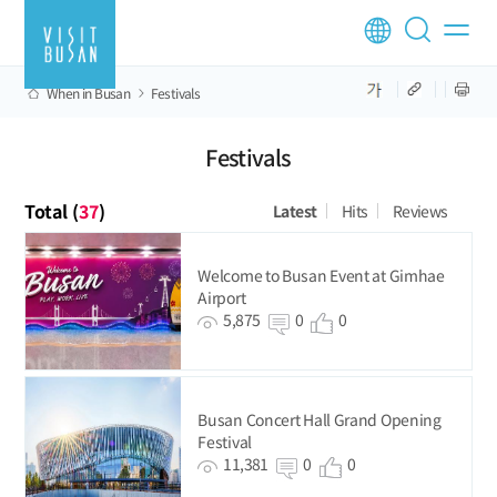
When in Busan
Festivals
Festivals
Total (
37
)
Latest
Hits
Reviews
Welcome to Busan Event at Gimhae
Airport
5,875
0
0
Busan Concert Hall Grand Opening
Festival
11,381
0
0