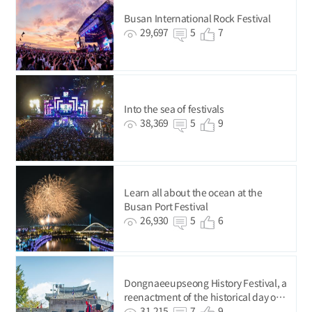
Busan International Rock Festival
29,697
5
7
Into the sea of festivals
38,369
5
9
Learn all about the ocean at the
Busan Port Festival
26,930
5
6
Dongnaeeupseong History Festival, a
reenactment of the historical day on
Dongnae Hill
31,215
7
9