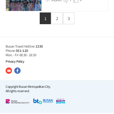
1
2
3
Busan Travel Hotline
1330
Phone
051-120
Mon. - Fri
08:30 - 18:30
Privacy Policy
Copyright Busan Metropolitan City.
All rights reserved.