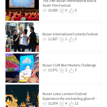
The 19th Busan International Kids &
Youth Film Festival
10,000
0
0
Busan International Comedy Festival
11,827
1
2
Busan Craft Beer Masters Challenge
12,971
2
3
Busan Lotus Lantern Festival:
Experience the enchanting glow of
delicate lights
31,874
4
12