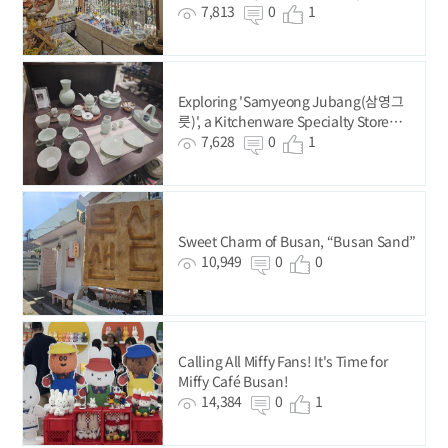
7,813
0
1
Exploring 'Samyeong Jubang(삼영그
릇)', a Kitchenware Specialty Store
Since 1987
7,628
0
1
Sweet Charm of Busan, “Busan Sand”
10,949
0
0
Calling All Miffy Fans! It's Time for
Miffy Café Busan!
14,384
0
1