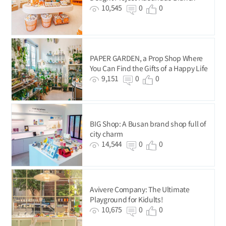
10,545
0
0
PAPER GARDEN, a Prop Shop Where
You Can Find the Gifts of a Happy Life
9,151
0
0
BIG Shop: A Busan brand shop full of
city charm
14,544
0
0
Avivere Company: The Ultimate
Playground for Kidults!
10,675
0
0