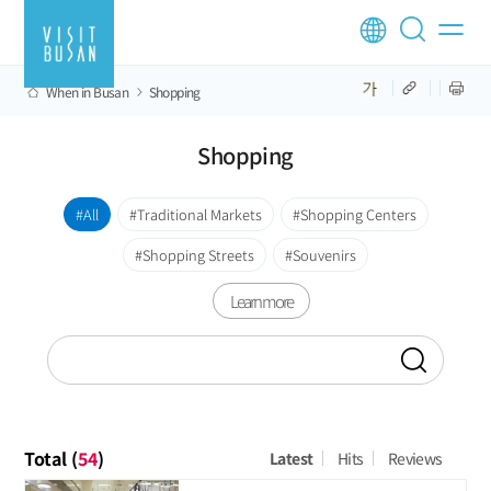
When in Busan
Shopping
Shopping
All
Traditional Markets
Shopping Centers
Shopping Streets
Souvenirs
Learn more
Total (
54
)
Latest
Hits
Reviews