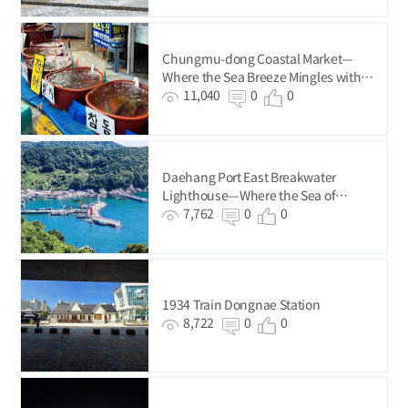
Chungmu-dong Coastal Market—
Where the Sea Breeze Mingles with
the Buzz of Everyday Life
11,040
0
0
Daehang Port East Breakwater
Lighthouse—Where the Sea of
Gadeokdo Island Ends
7,762
0
0
1934 Train Dongnae Station
8,722
0
0