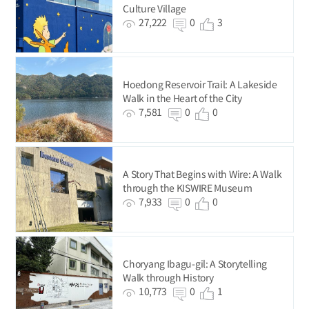
Culture Village
27,222
0
3
Hoedong Reservoir Trail: A Lakeside
Walk in the Heart of the City
7,581
0
0
A Story That Begins with Wire: A Walk
through the KISWIRE Museum
7,933
0
0
Choryang Ibagu-gil: A Storytelling
Walk through History
10,773
0
1