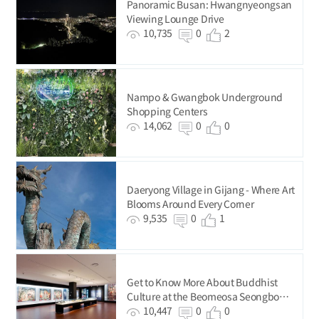
Panoramic Busan: Hwangnyeongsan
Viewing Lounge Drive
10,735
0
2
Nampo & Gwangbok Underground
Shopping Centers
14,062
0
0
Daeryong Village in Gijang - Where Art
Blooms Around Every Corner
9,535
0
1
Get to Know More About Buddhist
Culture at the Beomeosa Seongbo
Museum
10,447
0
0