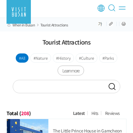
When in Busan
Tourist Attractions
Tourist Attractions
All
Nature
History
Culture
Parks
Learn more
Total (
208
)
Latest
Hits
Reviews
The Little Prince House in Gamcheon