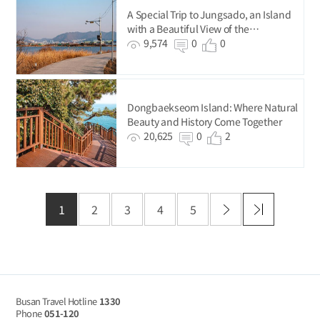
A Special Trip to Jungsado, an Island
with a Beautiful View of the
Nakdonggang River.
9,574
0
0
Dongbaekseom Island: Where Natural
Beauty and History Come Together
20,625
0
2
1
2
3
4
5
Busan Travel Hotline
1330
Phone
051-120