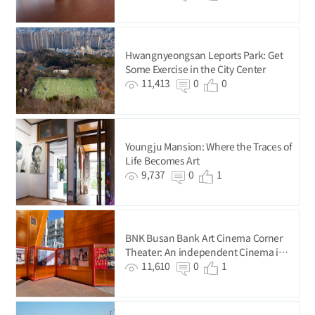
Hwangnyeongsan Leports Park: Get
Some Exercise in the City Center
11,413
0
0
Youngju Mansion: Where the Traces of
Life Becomes Art
9,737
0
1
BNK Busan Bank Art Cinema Corner
Theater: An independent Cinema in
Busan’s Original City Center
11,610
0
1