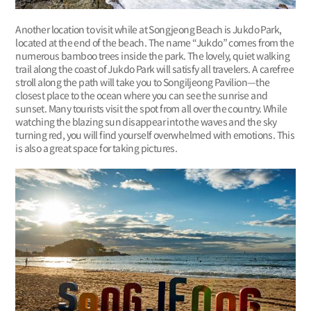
Another location to visit while at Songjeong Beach is Jukdo Park,
located at the end of the beach. The name “Jukdo” comes from the
numerous bamboo trees inside the park. The lovely, quiet walking
trail along the coast of Jukdo Park will satisfy all travelers. A carefree
stroll along the path will take you to Songiljeong Pavilion—the
closest place to the ocean where you can see the sunrise and
sunset. Many tourists visit the spot from all over the country. While
watching the blazing sun disappear into the waves and the sky
turning red, you will find yourself overwhelmed with emotions. This
is also a great space for taking pictures.