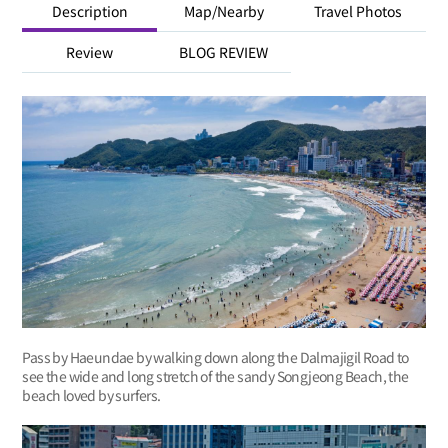
Description
Map/Nearby
Travel Photos
Review
BLOG REVIEW
Pass by Haeundae by walking down along the Dalmajigil Road to
see the wide and long stretch of the sandy Songjeong Beach, the
beach loved by surfers.