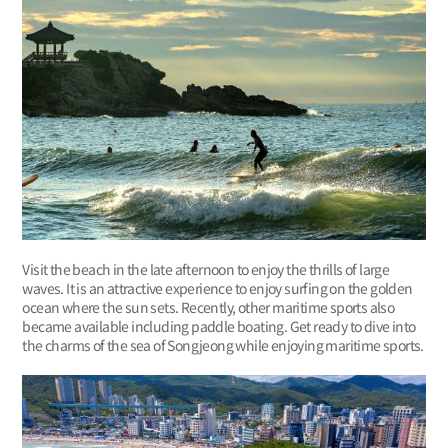
Visit the beach in the late afternoon to enjoy the thrills of large
waves. It is an attractive experience to enjoy surfing on the golden
ocean where the sun sets. Recently, other maritime sports also
became available including paddle boating. Get ready to dive into
the charms of the sea of Songjeong while enjoying maritime sports.