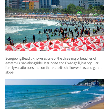
Songjeong Beach, known as one of the three major beaches of
eastern Busan alongside Haeundae and Gwangalli, is a popular
family vacation destination thanks to its shallow waters and gentle
slope.