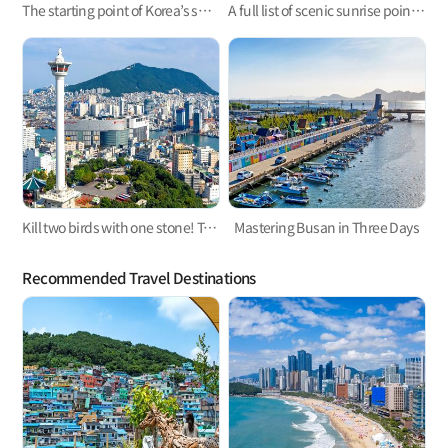
The starting point of Korea’s surfing, Busan Surfing!
A full list of scenic sunrise points in Busan
Kill two birds with one stone! Take a trip to the west and east parts of Busan
Mastering Busan in Three Days
Recommended Travel Destinations