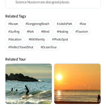
Science Museum are also great places.
Related Tags
#Busan
#SongjeongBeach
#JukdoPark
#Sea
#Surfing
#Park
#Wind
#Healing
#Tourism
#Vacation
#WithFamily
#PhotoSpot
#PerfectTravelShot
#OceanTour
Related Tour