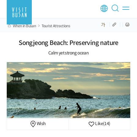
When in Busan
Tourist Attractions
Songjeong Beach: Preserving nature
Calm yet strong ocean
Wish
Like
(14)