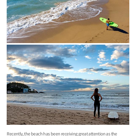
Recently, the beach has been receiving great attention as the