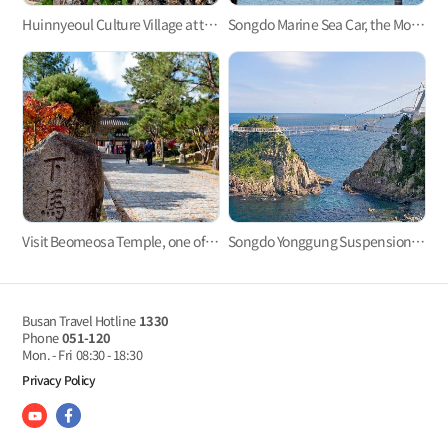
Huinnyeoul Culture Village at the end of the steep cliff
Songdo Marine Sea Car, the Most Refreshing Ocean View!
Visit Beomeosa Temple, one of the three major temples in Yeongnam area
Songdo Yonggung Suspension Bridge
Busan Travel Hotline
1330
Phone
051-120
Mon. - Fri
08:30 - 18:30
Privacy Policy