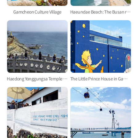
Gamcheon Culture Village
Haeundae Beach: The Busan representative
Haedong Yonggungsa Temple in Gijang
The Little Prince House in Gamcheon Culture Village