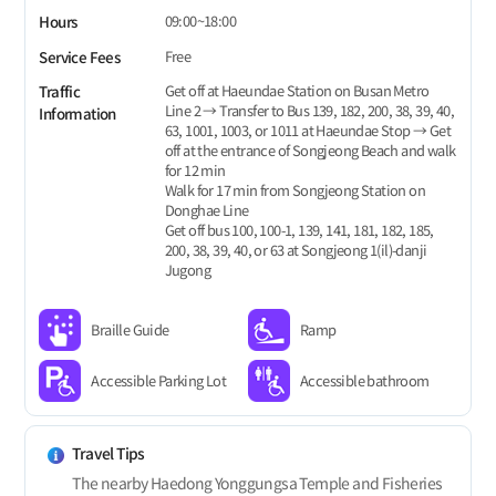
09:00~18:00
Hours
Free
Service Fees
Get off at Haeundae Station on Busan Metro
Traffic
Line 2 → Transfer to Bus 139, 182, 200, 38, 39, 40,
Information
63, 1001, 1003, or 1011 at Haeundae Stop → Get
off at the entrance of Songjeong Beach and walk
for 12 min
Walk for 17 min from Songjeong Station on
Donghae Line
Get off bus 100, 100-1, 139, 141, 181, 182, 185,
200, 38, 39, 40, or 63 at Songjeong 1(il)-danji
Jugong
Braille Guide
Ramp
Accessible Parking Lot
Accessible bathroom
Travel Tips
The nearby Haedong Yonggungsa Temple and Fisheries