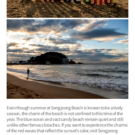
Even though summer at Songjeong Beach is known to be a lively
season, the charm of the beach is not confined to this time of the
year. The blue ocean and vast sandy beach remain quiet and still
unlike other famous beaches. If you want to experience the charms
of the red waves that reflect the sunset’s color, visit Songjeong