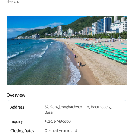
Beach.
Overview
62, Songjeonghaebyeon-ro, Haeundae-gu,
Address
Busan
+82-51-749-5800
Inquiry
Open all year round
Closing Dates