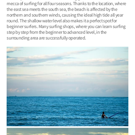
mecca of surfing for all four seasons. Thanks to the location, where
the east sea meets the south sea, the beach is affected by the
northern and southern winds, causing the ideal high tide all year
round. The shallow water level also makes it a perfect spot for
beginner surfers. Many surfing shops, where you can learn surfing
step by step from the beginner to advanced level, in the
surrounding area are successfully operated.