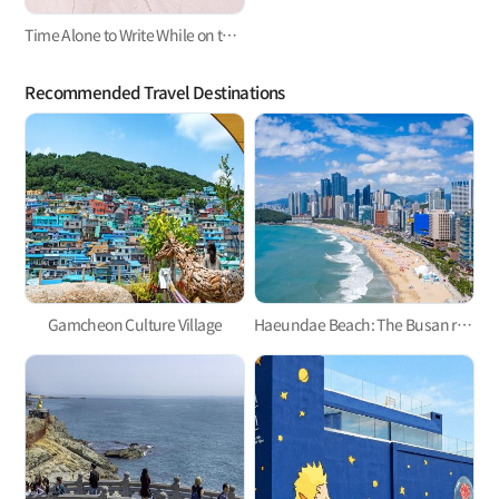
Time Alone to Write While on the Road
Recommended Travel Destinations
Gamcheon Culture Village
Haeundae Beach: The Busan representative