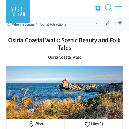
When in Busan
Tourist Attractions
Osiria Coastal Walk: Scenic Beauty and Folk
Tales
Osiria Coastal Walk
Wish
Like
(0)