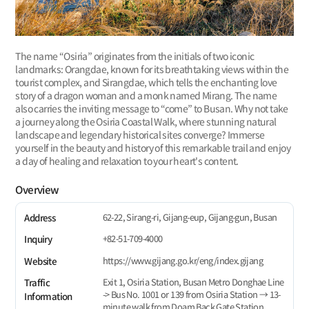
The name “Osiria” originates from the initials of two iconic
landmarks: Orangdae, known for its breathtaking views within the
tourist complex, and Sirangdae, which tells the enchanting love
story of a dragon woman and a monk named Mirang. The name
also carries the inviting message to “come” to Busan. Why not take
a journey along the Osiria Coastal Walk, where stunning natural
landscape and legendary historical sites converge? Immerse
yourself in the beauty and history of this remarkable trail and enjoy
a day of healing and relaxation to your heart's content.
Overview
62-22, Sirang-ri, Gijang-eup, Gijang-gun, Busan
Address
+82-51-709-4000
Inquiry
https://www.gijang.go.kr/eng/index.gijang
Website
Exit 1, Osiria Station, Busan Metro Donghae Line
Traffic
-> Bus No. 1001 or 139 from Osiria Station → 13-
Information
minute walk from Doam Back Gate Station