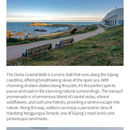
The Osiria Coastal Walk is a scenic trail that runs along the Gijang
coastline, offering breathtaking views of the open sea. With
charming shelters dotted along the path, it’s the perfect spot to
pause and soak in the stunning natural surroundings. The tranquil
promenade is a harmonious blend of coastal vistas, vibrant
wildflowers, and lush pine forests, providing a serene escape into
nature. Along the way, walkers can enjoy a panoramic view of
Haedong Yonggungsa Temple, one of Gijang's most iconic and
picturesque landmarks.