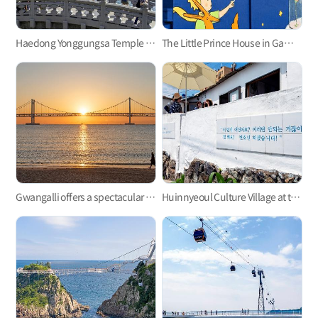
Haedong Yonggungsa Temple in Gijang
The Little Prince House in Gamcheon Culture Village
Gwangalli offers a spectacular view at night.
Huinnyeoul Culture Village at the end of the steep cliff