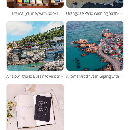
Eternal journey with books
Orangdae Park: Wishing for the sea’s well-being
A “slow” trip to Busan to visit trending attractions in Gijang Coastal Trail
A romantic drive in Gijang with the fluttering heart of spring