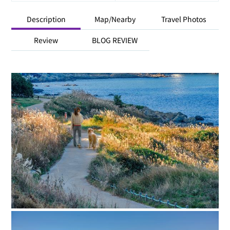
Description
Map/Nearby
Travel Photos
Review
BLOG REVIEW