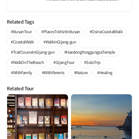
Related Tags
#BusanTour
#PlacesToVisitInBusan
#OsiriaCoastalWalk
#CoastalWalk
#WalkInGijang-gun
#TrailCourseInGijang-gun
#HaedongYonggungsaTemple
#WalkOnTheBeach
#GijangTour
#SoloTrip
#WithFamily
#WithParents
#Nature
#Healing
Related Tour