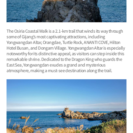
The Osiria Coastal Walk is a 2.1-km trail that winds its way through
some of Gijang’s most captivating attractions, including
Yongwangdan Altar, Orangdae, Turtle Rock, ANANTI COVE, Hilton
Hotel Busan, and Dongam Village. Yongwangdan Altar is especially
noteworthy for its distinctive appeal, as visitors can step inside this
remarkable shrine. Dedicated to the Dragon King who guards the
East Sea, Yongwangdan exudes a grand and mysterious
atmosphere, making a must-see destination along the trail.