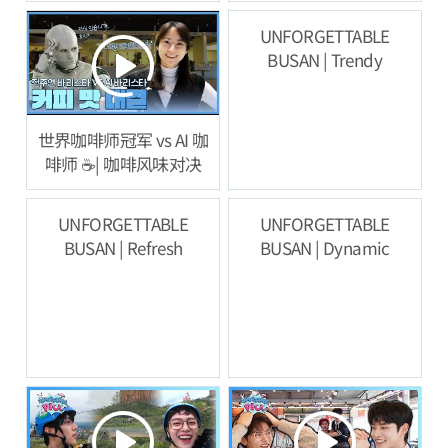
验
UNFORGETTABLE
BUSAN | Trendy
世界咖啡师冠军 vs AI 咖
啡师 ☕️| 咖啡风味对决
UNFORGETTABLE
UNFORGETTABLE
BUSAN | Refresh
BUSAN | Dynamic