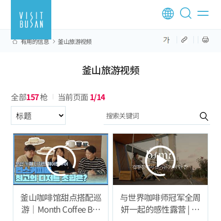
有用的信息
釜山旅游视频
釜山旅游视频
全部
157
枪
当前页面
1/14
구분항목
釜山咖啡馆甜点搭配巡
与世界咖啡师冠军全周
游｜Month Coffee Bar
妍一起的感性露营 | 专
篇
注声音的咖啡 ASMR 体