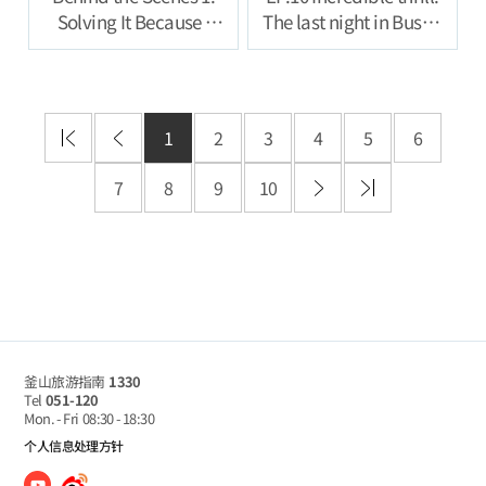
Solving It Because I
The last night in Busan
Feel Like Ill Be
full of groove
Punished If I Don’t
1
2
3
4
5
6
7
8
9
10
釜山旅游指南
1330
Tel
051-120
Mon. - Fri
08:30 - 18:30
个人信息处理方针