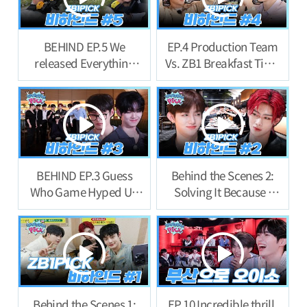
BEHIND EP.5 We
EP.4 Production Team
released Everything
Vs. ZB1 Breakfast Time
now… Last Behind!
Behind Story
BEHIND EP.3 Guess
Behind the Scenes 2:
Who Game Hyped Up
Solving It Because I
the First Night Behind
Feel Like Ill Be
Story
Punished If I Don’t
Behind the Scenes 1:
EP.10 Incredible thrill.