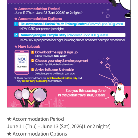
★ Accommodation Period
June 11 (Thu) – June 13 (Sat), 2026(1 or 2 nights)
★ Accommodation Options