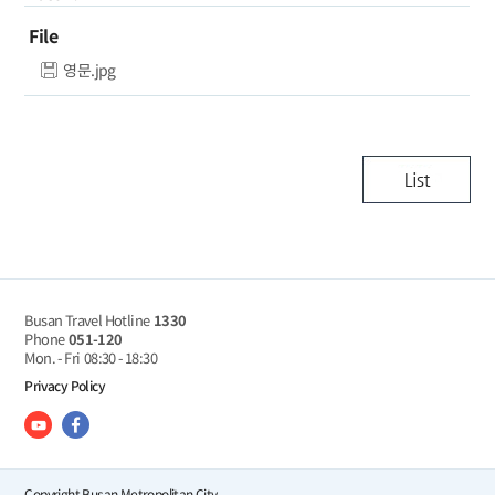
File
영문.jpg
Busan Travel Hotline
1330
Phone
051-120
Mon. - Fri
08:30 - 18:30
Privacy Policy
Copyright Busan Metropolitan City.