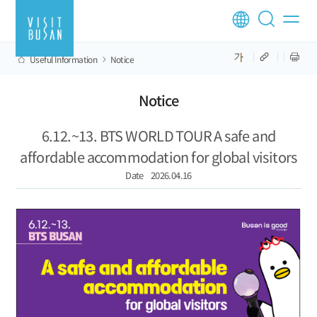
Useful Information
Notice
Notice
6.12.~13. BTS WORLD TOUR A safe and
affordable accommodation for global visitors
Date
2026.04.16