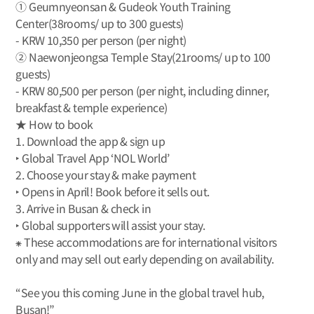
① Geumnyeonsan & Gudeok Youth Training
Center(38rooms/ up to 300 guests)
- KRW 10,350 per person (per night)
② Naewonjeongsa Temple Stay(21rooms/ up to 100
guests)
- KRW 80,500 per person (per night, including dinner,
breakfast & temple experience)
★ How to book
1. Download the app & sign up
‣ Global Travel App ‘NOL World’
2. Choose your stay & make payment
‣ Opens in April! Book before it sells out.
3. Arrive in Busan & check in
‣ Global supporters will assist your stay.
⁕ These accommodations are for international visitors
only and may sell out early depending on availability.
“See you this coming June in the global travel hub,
Busan!”