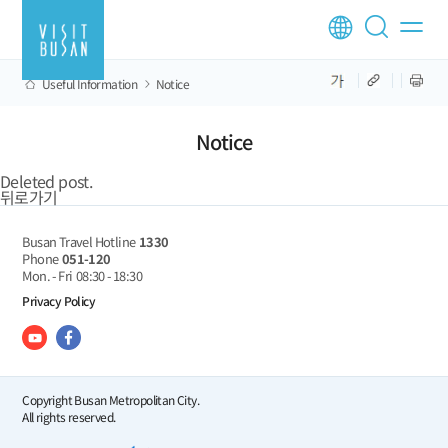
Useful Information
Notice
Notice
Deleted post.
뒤로가기
Busan Travel Hotline
1330
Phone
051-120
Mon. - Fri
08:30 - 18:30
Privacy Policy
Copyright Busan Metropolitan City.
All rights reserved.