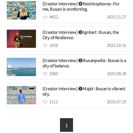
[Creator Interview] ❹ Nextstopkorea : For
me, Busan is comforting.
4422
2025.11.27
[Creator Interview] ➌ Igobart : Busan, the
City of Resilience.
1838
2025.10.31
[Creator Interview] ❷ Busanpedia : Busan is a
city of balance.
2580
2025.08.28
[Creator Interview] ❶ Majid : Busan is vibrant
city.
2112
2025.07.25
1