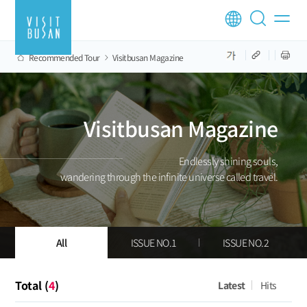
Recommended Tour
Visitbusan Magazine
Visitbusan Magazine
Endlessly shining souls,
wandering through the infinite universe called travel.
All
ISSUE NO.1
ISSUE NO.2
Total (
4
)
Latest
Hits