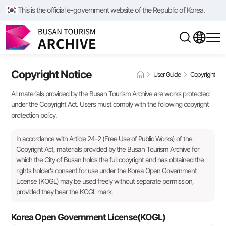
This is the official e-government website of the Republic of Korea.
Copyright Notice
User Guide
Copyright
All materials provided by the Busan Tourism Archive are works protected
under the Copyright Act. Users must comply with the following copyright
protection policy.
In accordance with Article 24-2 (Free Use of Public Works) of the
Copyright Act, materials provided by the Busan Tourism Archive for
which the City of Busan holds the full copyright and has obtained the
rights holder’s consent for use under the Korea Open Government
License (KOGL) may be used freely without separate permission,
provided they bear the KOGL mark.
Korea Open Government License(KOGL)