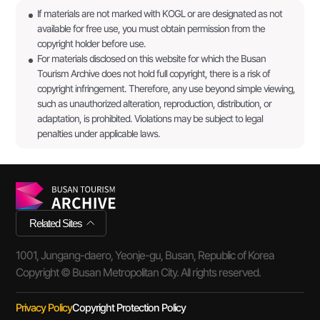
If materials are not marked with KOGL or are designated as not
available for free use, you must obtain permission from the
copyright holder before use.
For materials disclosed on this website for which the Busan
Tourism Archive does not hold full copyright, there is a risk of
copyright infringement. Therefore, any use beyond simple viewing,
such as unauthorized alteration, reproduction, distribution, or
adaptation, is prohibited. Violations may be subject to legal
penalties under applicable laws.
Related Sites
1001, Jungang-daero, Yeonje-gu, Busan, Republic of Korea
Copyright © Busan Metropolitan City. All rights reserved.
Privacy Policy
Copyright Protection Policy