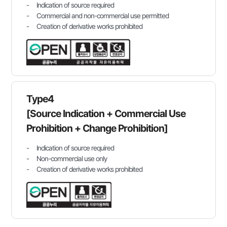
Indication of source required
Commercial and non-commercial use permitted
Creation of derivative works prohibited
Type4
[Source Indication + Commercial Use
Prohibition + Change Prohibition]
Indication of source required
Non-commercial use only
Creation of derivative works prohibited