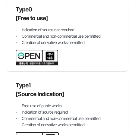
Type0
[Free to use]
Indication of source not required
Commercial and non-commercial use permitted
Creation of derivative works permitted
Type1
[Source Indication]
Free use of public works
Indication of source required
Commercial and non-commercial use permitted
Creation of derivative works permitted