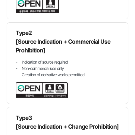
Type2
[Source Indication + Commercial Use
Prohibition]
Indication of source required
Non-commercial use only
Creation of derivative works permitted
Type3
[Source Indication + Change Prohibition]