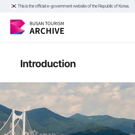
This is the official e-government website of the Republic of Korea.
Introduction