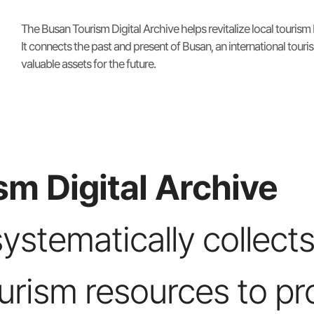
The Busan Tourism Digital Archive helps revitalize local tourism
It connects the past and present of Busan, an international touris
valuable assets for the future.
m Digital Archive
systematically collects
ourism resources to pr