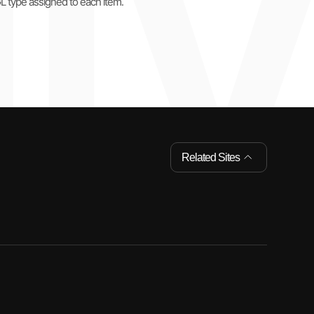
GL type assigned to each item.
Related Sites