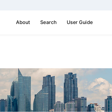
About
Search
User Guide