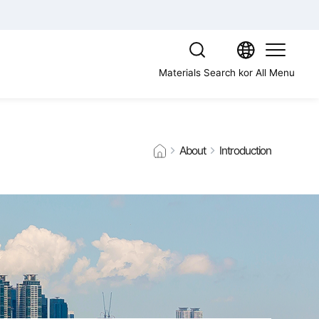
Materials Search
kor
All Menu
About
Introduction