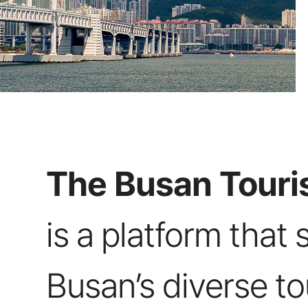
The Busan Touris
is a platform that 
Busan’s diverse t