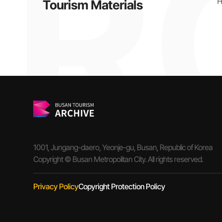
H
Tourism Materials
1001, Jungang-daero, Yeonje-gu, Busan, Republic of Korea
Copyright © Busan Metropolitan City. All rights reserved.
Privacy Policy
Copyright Protection Policy