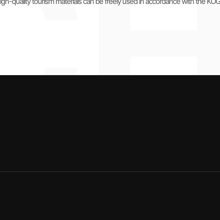
igh-quality tourism materials can be freely used in accordance with the KO