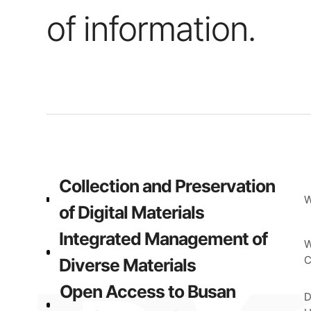
of information.
Collection and Preservation
W
of Digital Materials
Integrated Management of
W
C
Diverse Materials
Open Access to Busan
D