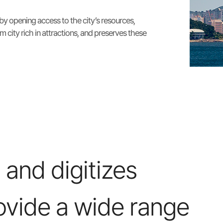
 by opening access to the city’s resources,
m city rich in attractions, and preserves these
 and digitizes
ovide a wide range