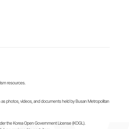
urism resources.
uch as photos, videos, and documents held by Busan Metropolitan
e under the Korea Open Government License (KOGL).