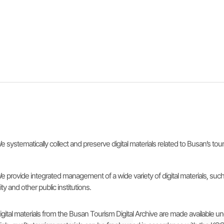
e systematically collect and preserve digital materials related to Busan’s to
e provide integrated management of a wide variety of digital materials, s
ity and other public institutions.
igital materials from the Busan Tourism Digital Archive are made availabl