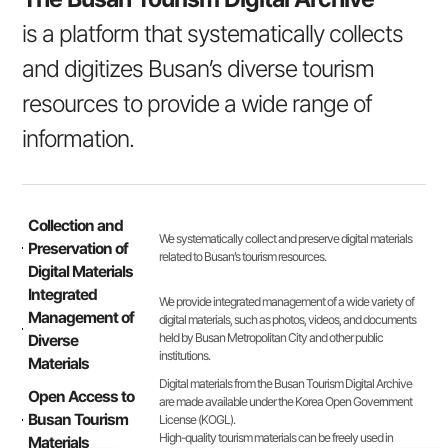
is a platform that systematically collects
and digitizes Busan’s diverse tourism
resources to provide a wide range of
information.
Collection and
We systematically collect and preserve digital materials
Preservation of
related to Busan’s tourism resources.
Digital Materials
Integrated
We provide integrated management of a wide variety of
Management of
digital materials, such as photos, videos, and documents
held by Busan Metropolitan City and other public
Diverse
institutions.
Materials
Digital materials from the Busan Tourism Digital Archive
Open Access to
are made available under the Korea Open Government
Busan Tourism
License (KOGL).
High-quality tourism materials can be freely used in
Materials