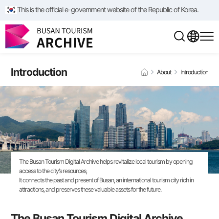
This is the official e-government website of the Republic of Korea.
Introduction
About
Introduction
The Busan Tourism Digital Archive helps revitalize local tourism by opening
access to the city’s resources,
It connects the past and present of Busan, an international tourism city rich in
attractions, and preserves these valuable assets for the future.
The Busan Tourism Digital Archive