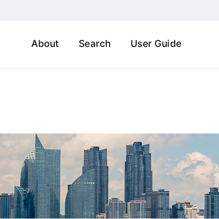
About
Search
User Guide