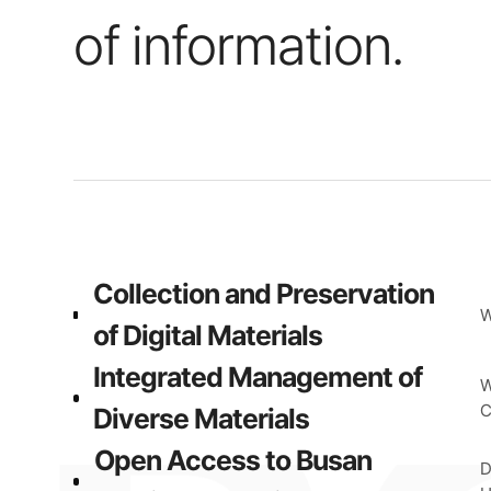
of information.
Collection and Preservation
W
of Digital Materials
Integrated Management of
W
C
Diverse Materials
Open Access to Busan
D