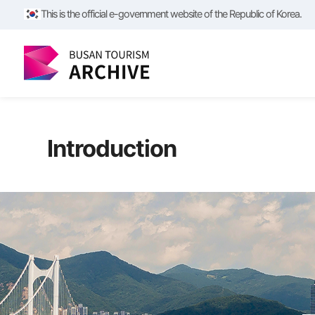
This is the official e-government website of the Republic of Korea.
Introduction