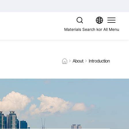
Materials Search
kor
All Menu
About
Introduction