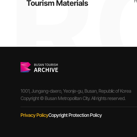
H
Tourism Materials
1001, Jungang-daero, Yeonje-gu, Busan, Republic of Korea
Copyright © Busan Metropolitan City. All rights reserved.
Privacy Policy
Copyright Protection Policy