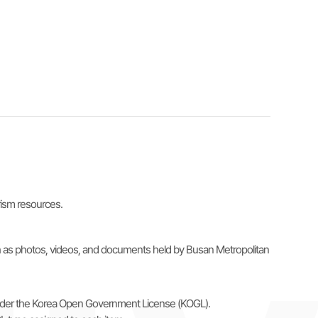
urism resources.
uch as photos, videos, and documents held by Busan Metropolitan
e under the Korea Open Government License (KOGL).