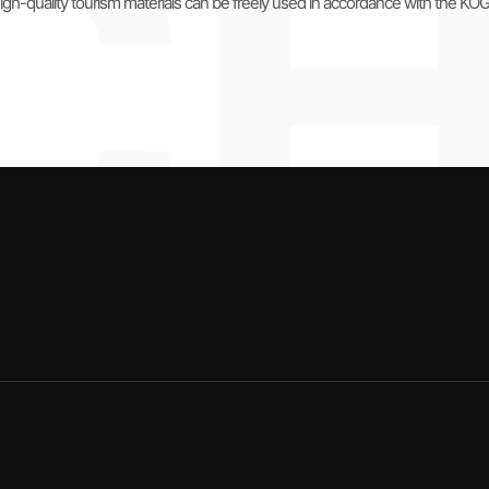
igh-quality tourism materials can be freely used in accordance with the KO