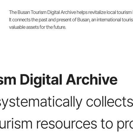
The Busan Tourism Digital Archive helps revitalize local tourism
It connects the past and present of Busan, an international touris
valuable assets for the future.
m Digital Archive
systematically collects
ourism resources to pr