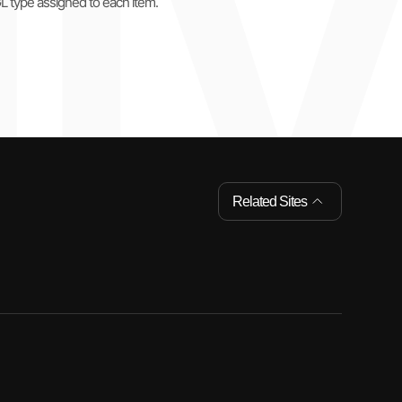
GL type assigned to each item.
Related Sites