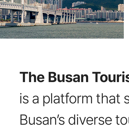
The Busan Touris
is a platform that 
Busan’s diverse t