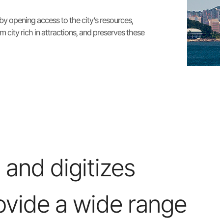
 by opening access to the city’s resources,
m city rich in attractions, and preserves these
 and digitizes
ovide a wide range