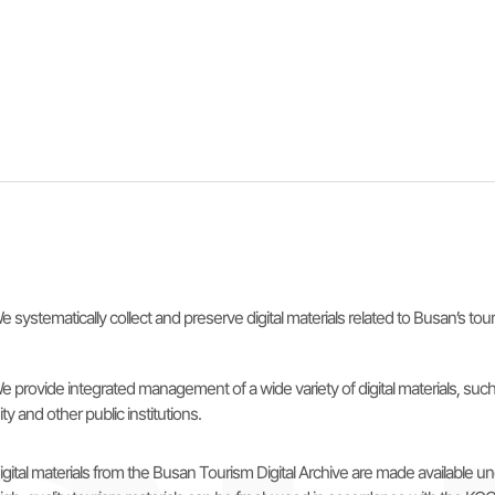
e systematically collect and preserve digital materials related to Busan’s to
e provide integrated management of a wide variety of digital materials, s
ity and other public institutions.
igital materials from the Busan Tourism Digital Archive are made availabl