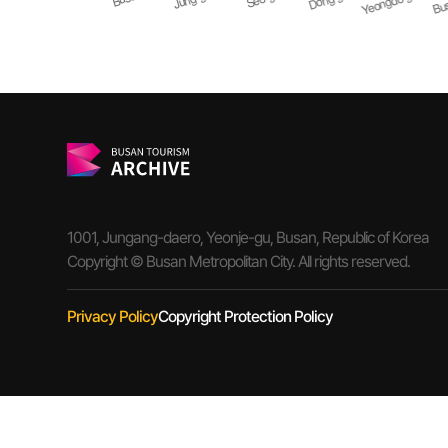
1001, Jungang-daero, Yeonje-gu, Busan, Republic of Korea
Copyright © Busan Metropolitan City. All rights reserved.
Privacy Policy
Copyright Protection Policy