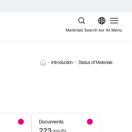
Materials Search
kor
All Menu
Introduction
Status of Materials
Documents
223
results