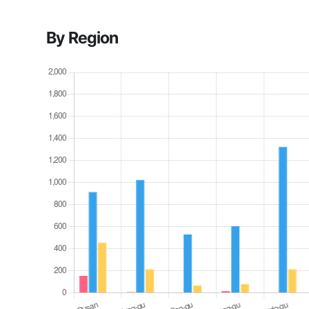
By Region