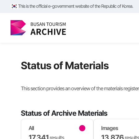
This is the official e-government website of the Republic of Korea.
Status of Materials
This section provides an overview of the materials registe
Status of Archive Materials
All
Images
17,341
13,876
results
result