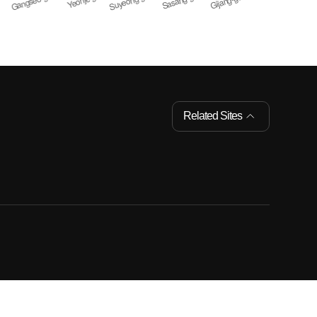
Related Sites