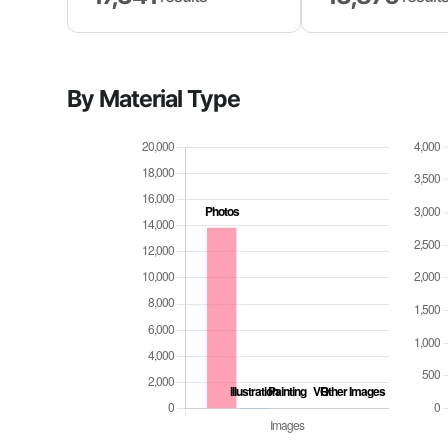
By Material Type