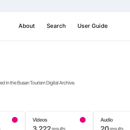
About
Search
User Guide
red in the Busan Tourism Digital Archive.
Videos
Audio
3,222
20
s
results
results