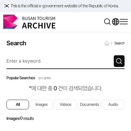
This is the official e-government website of the Republic of Korea.
Search
Search
Popular Searches
인기 검색어
‘’
에 대한 총
0
건이 검색되었습니다.
All
Images
Videos
Documents
Audio
0
Images
results