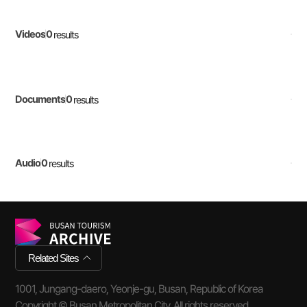
0
Videos
results
0
Documents
results
0
Audio
results
Related Sites
1001, Jungang-daero, Yeonje-gu, Busan, Republic of Korea
Copyright © Busan Metropolitan City. All rights reserved.