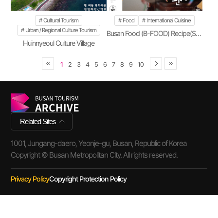
Cultural Tourism
Food
International Cuisine
Urban / Regional Culture Tourism
Busan Food (B-FOOD) Recipe(Season 2)
Huinnyeoul Culture Village
1
2
3
4
5
6
7
8
9
10
Related Sites
1001, Jungang-daero, Yeonje-gu, Busan, Republic of Korea
Copyright © Busan Metropolitan City. All rights reserved.
Privacy Policy
Copyright Protection Policy