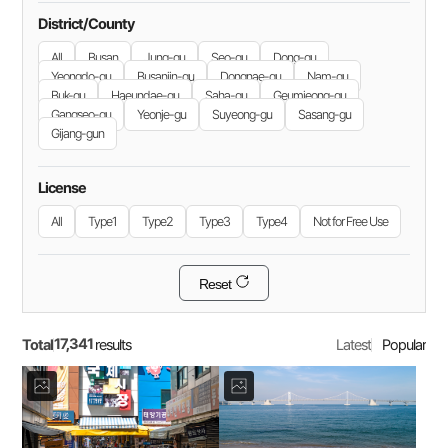
District/County
All
Busan
Jung-gu
Seo-gu
Dong-gu
Yeongdo-gu
Busanjin-gu
Dongnae-gu
Nam-gu
Buk-gu
Haeundae-gu
Saha-gu
Geumjeong-gu
Gangseo-gu
Yeonje-gu
Suyeong-gu
Sasang-gu
Gijang-gun
License
All
Type1
Type2
Type3
Type4
Not for Free Use
Reset
17,341
Total
Latest
Popular
results