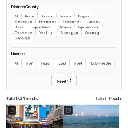
District/County
All
Busan
Jung-gu
Seo-gu
Dong-gu
Yeongdo-gu
Busanjin-gu
Dongnae-gu
Nam-gu
Buk-gu
Haeundae-gu
Saha-gu
Geumjeong-gu
Gangseo-gu
Yeonje-gu
Suyeong-gu
Sasang-gu
Gijang-gun
License
All
Type1
Type2
Type3
Type4
Not for Free Use
Reset
17,341
Total
Latest
Popular
results