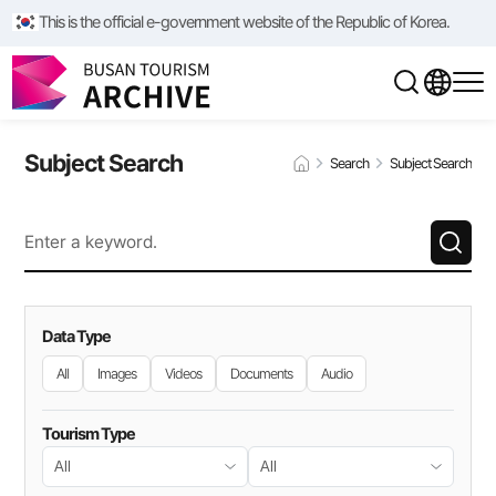
This is the official e-government website of the Republic of Korea.
Subject Search
Search
Subject Search
Data Type
All
Images
Videos
Documents
Audio
Tourism Type