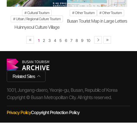
Cultural Tourism
Other Tourism
Other Tourism
Urban / Regional Culture Tourism
Busan Tourist Map in Large Letters
Huinnyeoul Culture Village
1
2
3
4
5
6
7
8
9
10
Related Sites
1001, Jungang-daero, Yeonje-gu, Busan, Republic of Korea
Copyright © Busan Metropolitan City. All rights reserved.
Privacy Policy
Copyright Protection Policy