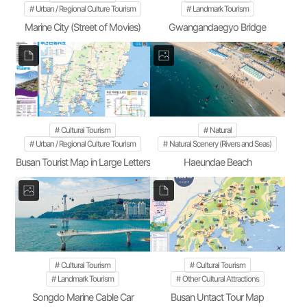
Urban / Regional Culture Tourism
Landmark Tourism
Marine City (Street of Movies)
Gwangandaegyo Bridge
Cultural Tourism
Natural
Urban / Regional Culture Tourism
Natural Scenery (Rivers and Seas)
Busan Tourist Map in Large Letters
Haeundae Beach
Cultural Tourism
Cultural Tourism
Landmark Tourism
Other Cultural Attractions
Songdo Marine Cable Car
Busan Untact Tour Map