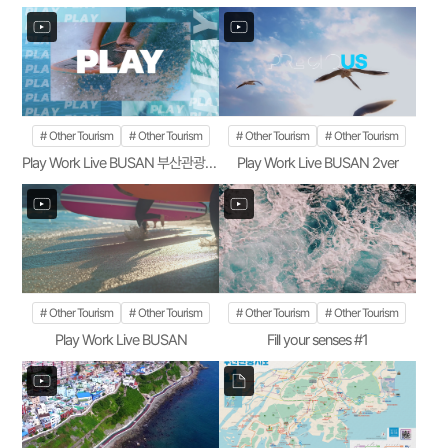
Other Tourism
Other Tourism
Other Tourism
Other Tourism
Play Work Live BUSAN 부산관광공사 1ver
Play Work Live BUSAN 2ver
Other Tourism
Other Tourism
Other Tourism
Other Tourism
Play Work Live BUSAN
Fill your senses #1