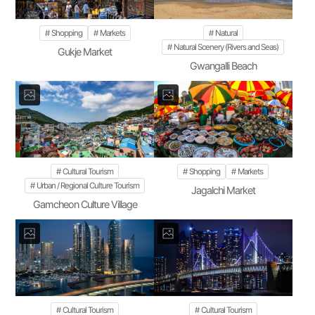
Shopping
Markets
Natural
Natural Scenery (Rivers and Seas)
Gukje Market
Gwangalli Beach
Cultural Tourism
Shopping
Markets
Urban / Regional Culture Tourism
Jagalchi Market
Gamcheon Culture Village
Cultural Tourism
Cultural Tourism