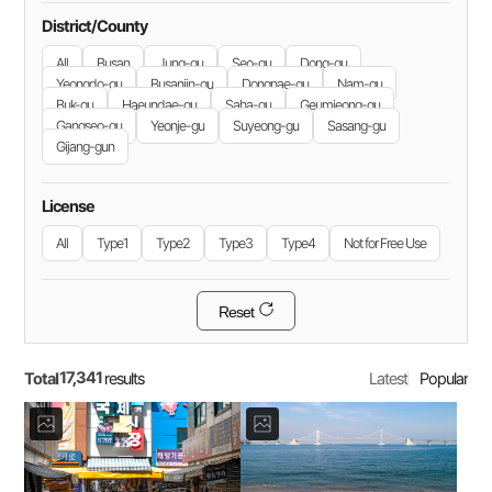
District/County
All
Busan
Jung-gu
Seo-gu
Dong-gu
Yeongdo-gu
Busanjin-gu
Dongnae-gu
Nam-gu
Buk-gu
Haeundae-gu
Saha-gu
Geumjeong-gu
Gangseo-gu
Yeonje-gu
Suyeong-gu
Sasang-gu
Gijang-gun
License
All
Type1
Type2
Type3
Type4
Not for Free Use
Reset
17,341
Total
Latest
Popular
results