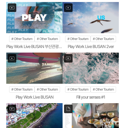
Other Tourism
Other Tourism
Other Tourism
Other Tourism
Play Work Live BUSAN 부산관광공사 1ver
Play Work Live BUSAN 2ver
Other Tourism
Other Tourism
Other Tourism
Other Tourism
Play Work Live BUSAN
Fill your senses #1