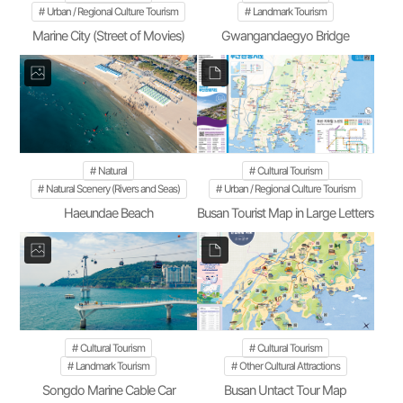
Urban / Regional Culture Tourism
Landmark Tourism
Marine City (Street of Movies)
Gwangandaegyo Bridge
Natural
Cultural Tourism
Natural Scenery (Rivers and Seas)
Urban / Regional Culture Tourism
Haeundae Beach
Busan Tourist Map in Large Letters
Cultural Tourism
Cultural Tourism
Landmark Tourism
Other Cultural Attractions
Songdo Marine Cable Car
Busan Untact Tour Map