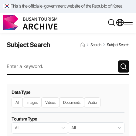
This is the official e-government website of the Republic of Korea.
Subject Search
Search
Subject Search
Data Type
All
Images
Videos
Documents
Audio
Tourism Type