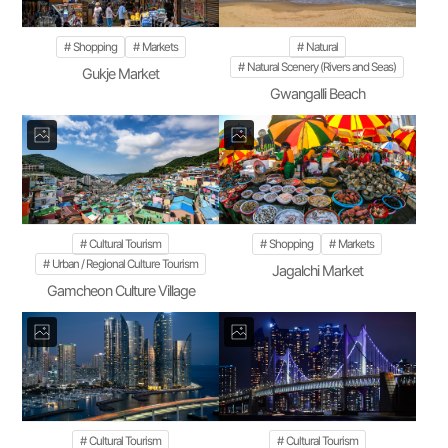
Shopping
Markets
Natural
Natural Scenery (Rivers and Seas)
Gukje Market
Gwangalli Beach
Cultural Tourism
Shopping
Markets
Urban / Regional Culture Tourism
Jagalchi Market
Gamcheon Culture Village
Cultural Tourism
Cultural Tourism