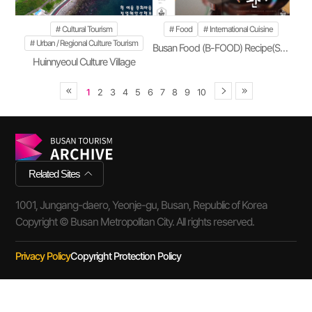
Cultural Tourism
Food
International Cuisine
Urban / Regional Culture Tourism
Busan Food (B-FOOD) Recipe(Season 2)
Huinnyeoul Culture Village
1
2
3
4
5
6
7
8
9
10
Related Sites
1001, Jungang-daero, Yeonje-gu, Busan, Republic of Korea
Copyright © Busan Metropolitan City. All rights reserved.
Privacy Policy
Copyright Protection Policy