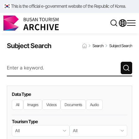
This is the official e-government website of the Republic of Korea.
Subject Search
Search
Subject Search
Data Type
All
Images
Videos
Documents
Audio
Tourism Type