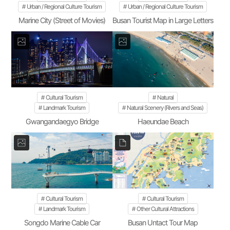
Urban / Regional Culture Tourism
Urban / Regional Culture Tourism
Marine City (Street of Movies)
Busan Tourist Map in Large Letters
Cultural Tourism
Natural
Landmark Tourism
Natural Scenery (Rivers and Seas)
Gwangandaegyo Bridge
Haeundae Beach
Cultural Tourism
Cultural Tourism
Landmark Tourism
Other Cultural Attractions
Songdo Marine Cable Car
Busan Untact Tour Map