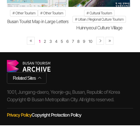
Other Tourism
Other Tourism
Cultural Tourism
Urban / Regional Culture Tourism
Busan Tourist Map in Large Letters
Huinnyeoul Culture Village
1
2
3
4
5
6
7
8
9
10
Related Sites
1001, Jungang-daero, Yeonje-gu, Busan, Republic of Korea
Copyright © Busan Metropolitan City. All rights reserved.
Privacy Policy
Copyright Protection Policy