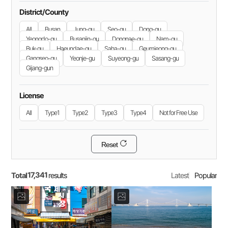
District/County
All
Busan
Jung-gu
Seo-gu
Dong-gu
Yeongdo-gu
Busanjin-gu
Dongnae-gu
Nam-gu
Buk-gu
Haeundae-gu
Saha-gu
Geumjeong-gu
Gangseo-gu
Yeonje-gu
Suyeong-gu
Sasang-gu
Gijang-gun
License
All
Type1
Type2
Type3
Type4
Not for Free Use
Reset
17,341
Total
Latest
Popular
results