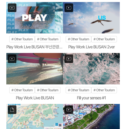
Other Tourism
Other Tourism
Other Tourism
Other Tourism
Play Work Live BUSAN 부산관광공사 1ver
Play Work Live BUSAN 2ver
Other Tourism
Other Tourism
Other Tourism
Other Tourism
Play Work Live BUSAN
Fill your senses #1