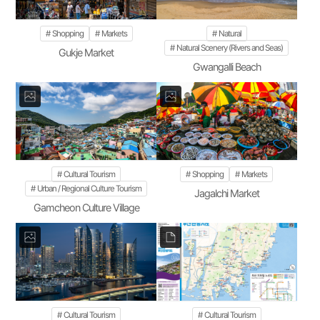
Shopping
Markets
Natural
Natural Scenery (Rivers and Seas)
Gukje Market
Gwangalli Beach
Cultural Tourism
Shopping
Markets
Urban / Regional Culture Tourism
Jagalchi Market
Gamcheon Culture Village
Cultural Tourism
Cultural Tourism