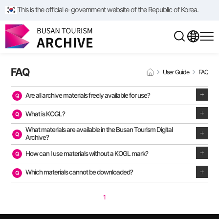
This is the official e-government website of the Republic of Korea.
FAQ
User Guide
FAQ
Are all archive materials freely available for use?
What is KOGL?
What materials are available in the Busan Tourism Digital
Archive?
How can I use materials without a KOGL mark?
Which materials cannot be downloaded?
1