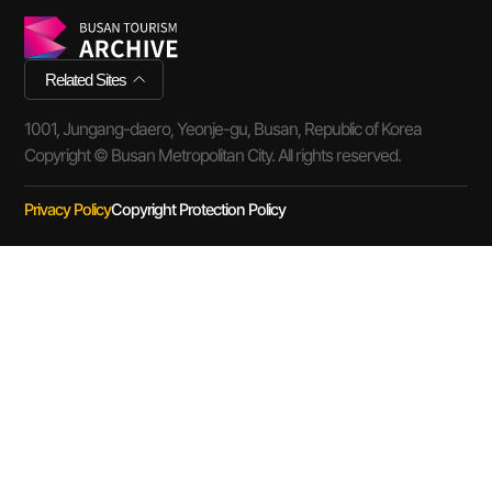
Related Sites
1001, Jungang-daero, Yeonje-gu, Busan, Republic of Korea
Copyright © Busan Metropolitan City. All rights reserved.
Privacy Policy
Copyright Protection Policy